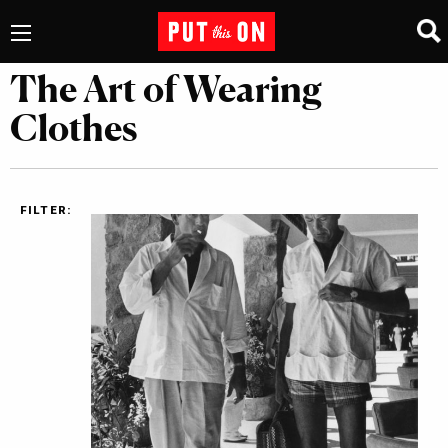
The Art of Wearing
Clothes
FILTER: