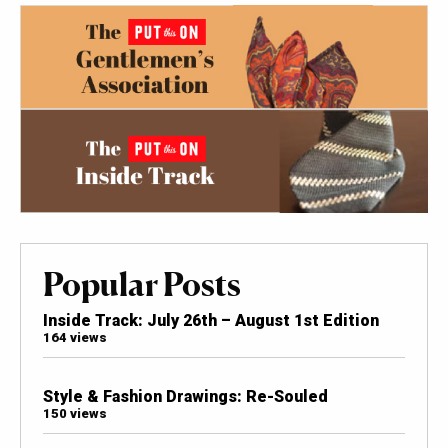
Popular Posts
Inside Track: July 26th – August 1st Edition
164 views
Style & Fashion Drawings: Re-Souled
150 views