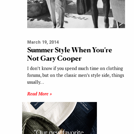
March 19, 2014
Summer Style When You’re
Not Gary Cooper
I don’t know if you spend much time on clothing
forums, but on the classic men’s style side, things
usually…
Read More »