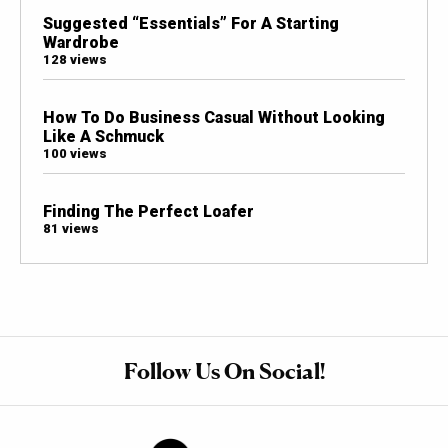
Suggested “Essentials” For A Starting
Wardrobe
128 views
How To Do Business Casual Without Looking
Like A Schmuck
100 views
Finding The Perfect Loafer
81 views
Follow Us On Social!