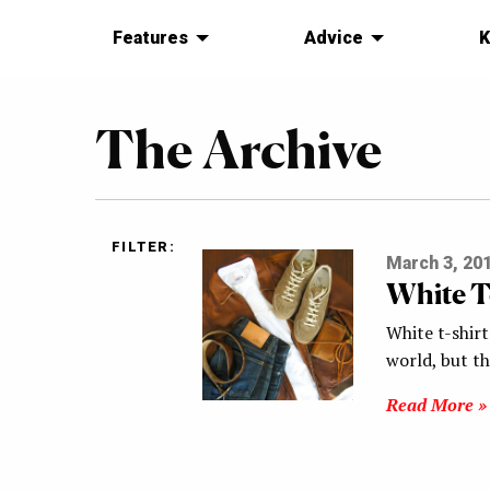
Features
Advice
K
The Archive
FILTER:
March 3, 20
White T
White t-shirt
world, but t
Read More »