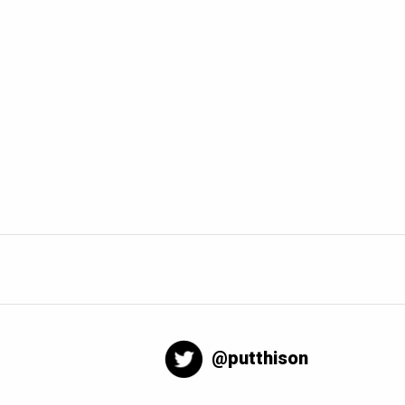
@putthison