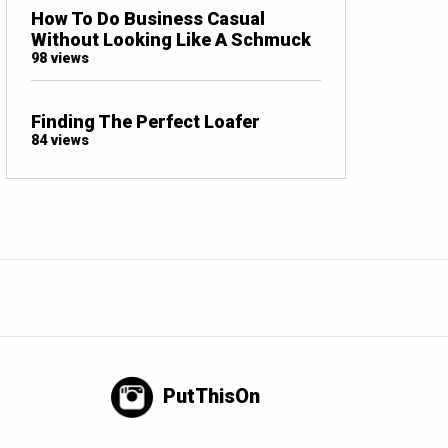
How To Do Business Casual
Without Looking Like A Schmuck
98 views
Finding The Perfect Loafer
84 views
PutThisOn