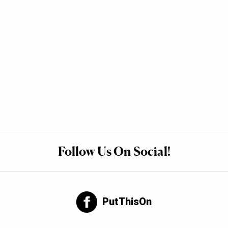
Follow Us On Social!
PutThisOn