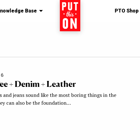
nowledge Base
Home
PTO Shop
16
ee + Denim + Leather
s and jeans sound like the most boring things in the
hey can also be the foundation…