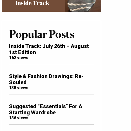
Popular Posts
Inside Track: July 26th – August
1st Edition
162 views
Style & Fashion Drawings: Re-
Souled
138 views
Suggested “Essentials” For A
Starting Wardrobe
136 views