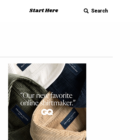
Start Here
Search