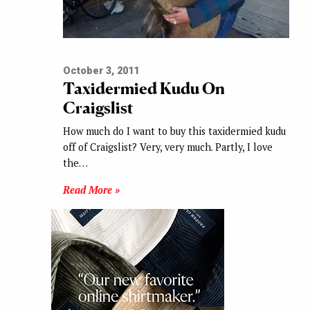
October 3, 2011
Taxidermied Kudu On
Craigslist
How much do I want to buy this taxidermied kudu
off of Craigslist? Very, very much. Partly, I love
the…
Read More »