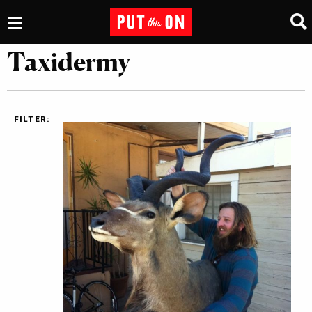
Taxidermy
FILTER: