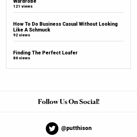
Wardrobe
121 views
How To Do Business Casual Without Looking
Like A Schmuck
92 views
Finding The Perfect Loafer
86 views
Follow Us On Social!
@putthison