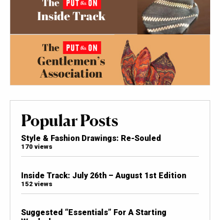
Popular Posts
Style & Fashion Drawings: Re-Souled
170 views
Inside Track: July 26th – August 1st Edition
152 views
Suggested “Essentials” For A Starting