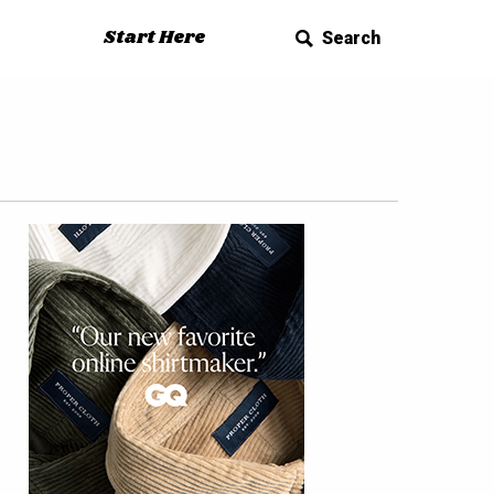
Start Here
Search