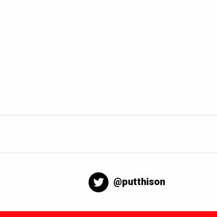
@putthison