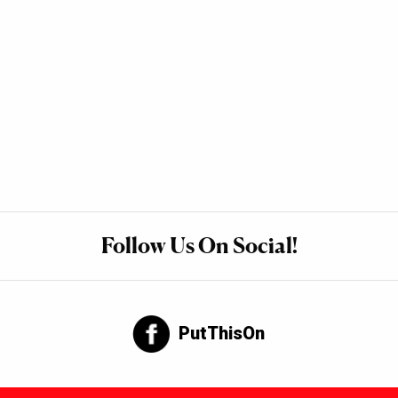
Follow Us On Social!
PutThisOn