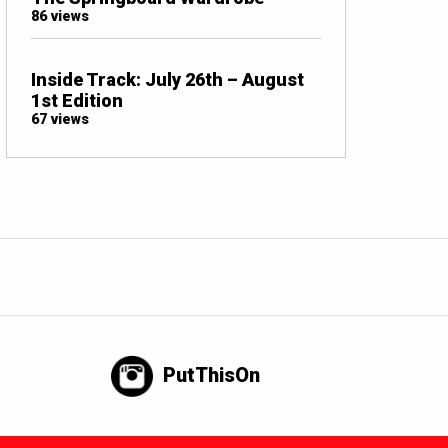
86 views
Inside Track: July 26th – August
1st Edition
67 views
PutThisOn