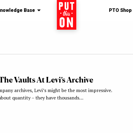
nowledge Base
Home
PTO Shop
he Vaults At Levi’s Archive
mpany archives, Levi’s might be the most impressive.
t about quantity – they have thousands…