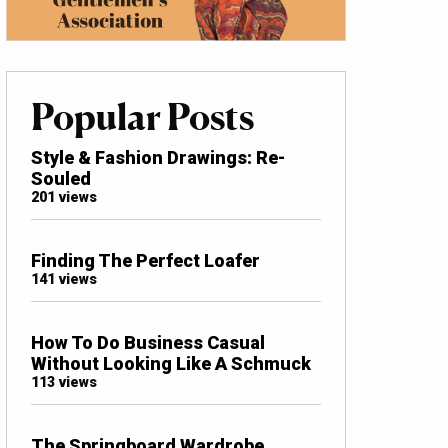
Popular Posts
Style & Fashion Drawings: Re-
Souled
201 views
Finding The Perfect Loafer
141 views
How To Do Business Casual
Without Looking Like A Schmuck
113 views
The Springboard Wardrobe