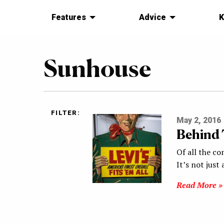
Features
Advice
K
Sunhouse
FILTER:
May 2, 2016
Behind T
Of all the co
It’s not jus
Read More »