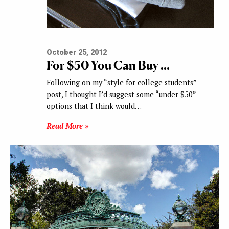
October 25, 2012
For $50 You Can Buy …
Following on my “style for college students”
post, I thought I’d suggest some “under $50”
options that I think would…
Read More »