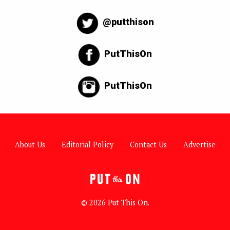
@putthison
PutThisOn
PutThisOn
About Us
Editorial Policy
Contact Us
Advertise
© 2026 Put This On.