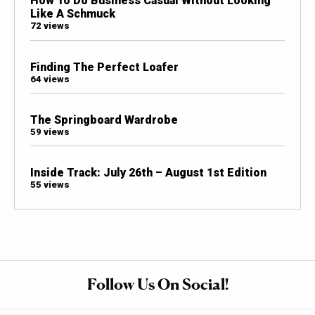
How To Do Business Casual Without Looking
Like A Schmuck
72 views
Finding The Perfect Loafer
64 views
The Springboard Wardrobe
59 views
Inside Track: July 26th – August 1st Edition
55 views
Follow Us On Social!