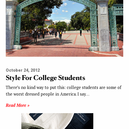
October 24, 2012
Style For College Students
There’s no kind way to put this: college students are some of
the worst dressed people in America. I say…
Read More »