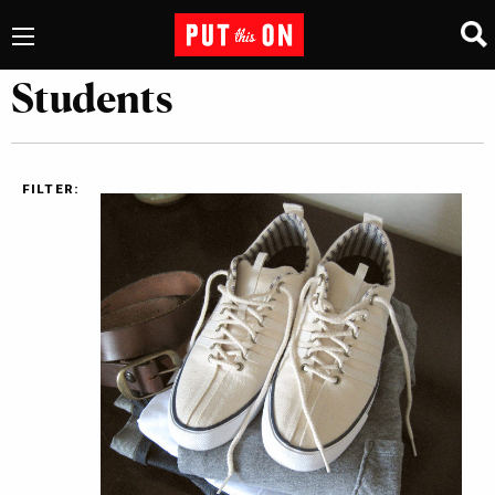
Students
FILTER: