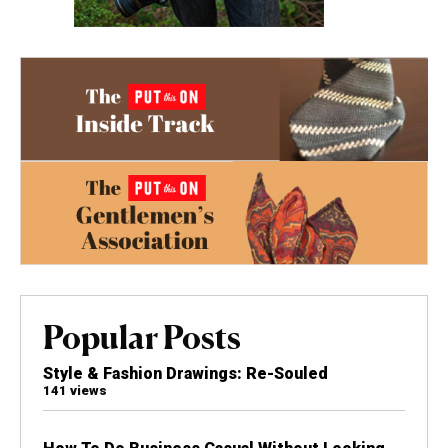
Popular Posts
Style & Fashion Drawings: Re-Souled
141 views