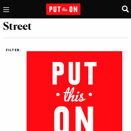
Street
FILTER: