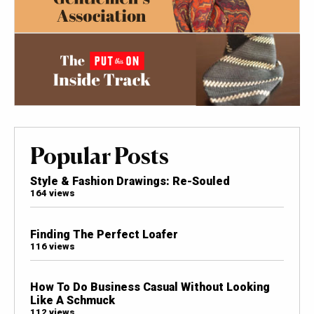
Popular Posts
Style & Fashion Drawings: Re-Souled
164 views
Finding The Perfect Loafer
116 views
How To Do Business Casual Without Looking
Like A Schmuck
112 views