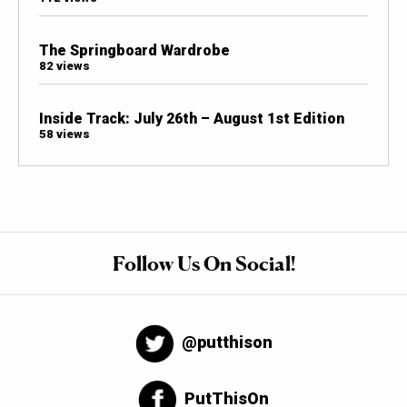
The Springboard Wardrobe
82 views
Inside Track: July 26th – August 1st Edition
58 views
Follow Us On Social!
@putthison
PutThisOn