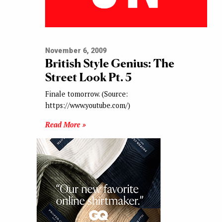
November 6, 2009
British Style Genius: The
Street Look Pt. 5
Finale tomorrow. (Source:
https://www.youtube.com/)
Read More »