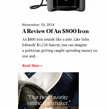
November 10, 2014
A Review Of An $800 Iron
An $800 iron sounds like a joke. Like John
Edwards’ $1,250 haircut, you can imagine
a politician getting caught spending money on
one and…
Read More »