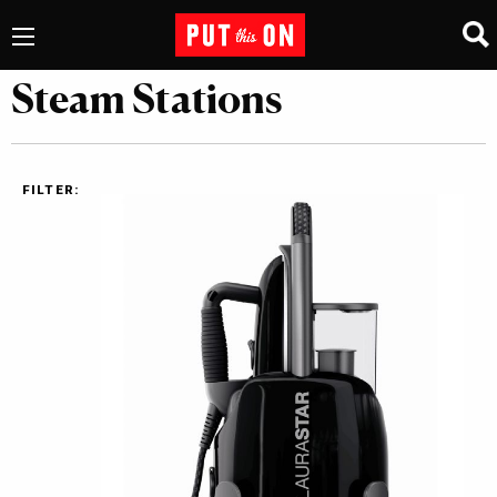
Steam Stations
FILTER: