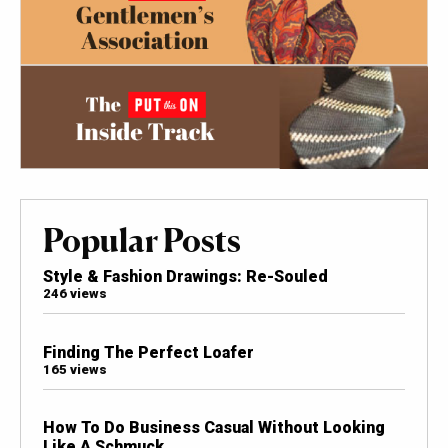
Popular Posts
Style & Fashion Drawings: Re-Souled
246 views
Finding The Perfect Loafer
165 views
How To Do Business Casual Without Looking
Like A Schmuck