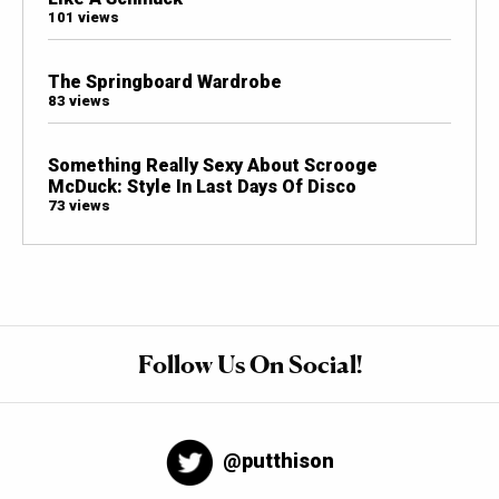
101 views
The Springboard Wardrobe
83 views
Something Really Sexy About Scrooge
McDuck: Style In Last Days Of Disco
73 views
Follow Us On Social!
@putthison