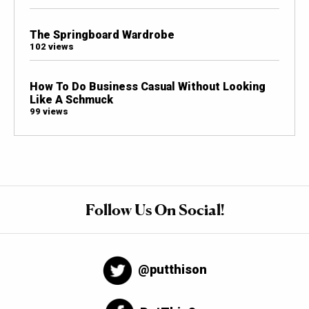
The Springboard Wardrobe
102 views
How To Do Business Casual Without Looking
Like A Schmuck
99 views
Follow Us On Social!
@putthison