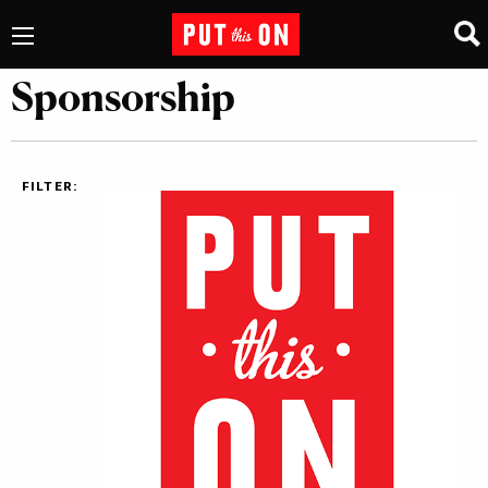
Sponsorship
FILTER: