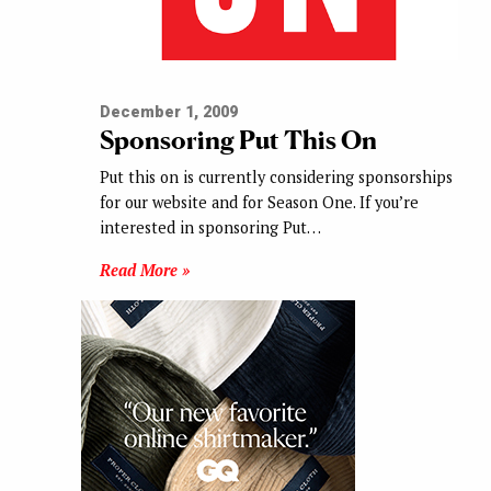
December 1, 2009
Sponsoring Put This On
Put this on is currently considering sponsorships
for our website and for Season One. If you’re
interested in sponsoring Put…
Read More »