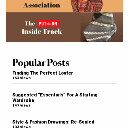
Popular Posts
Finding The Perfect Loafer
153 views
Suggested “Essentials” For A Starting
Wardrobe
147 views
Style & Fashion Drawings: Re-Souled
133 views