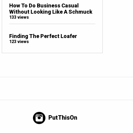
How To Do Business Casual
Without Looking Like A Schmuck
133 views
Finding The Perfect Loafer
123 views
PutThisOn