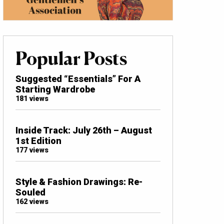
Popular Posts
Suggested “Essentials” For A
Starting Wardrobe
181 views
Inside Track: July 26th – August
1st Edition
177 views
Style & Fashion Drawings: Re-
Souled
162 views