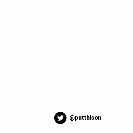
@putthison