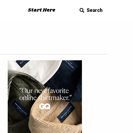
Start Here
Search