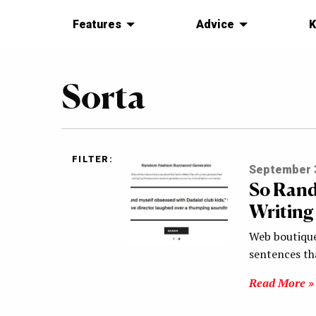
Features
Advice
K
Sorta
FILTER:
September 3
So Rand
Writing
Web boutique
sentences th
Read More »