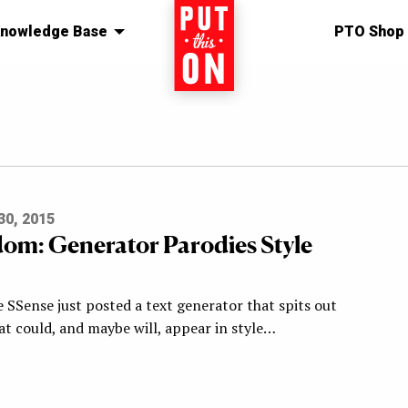
nowledge Base
Home
PTO Shop
0, 2015
om: Generator Parodies Style
 SSense just posted a text generator that spits out
at could, and maybe will, appear in style…