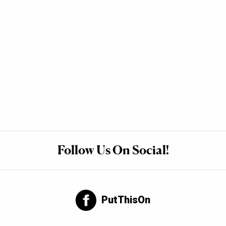
Follow Us On Social!
PutThisOn