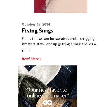
October 13, 2014
Fixing Snags
Fall is the season for sweaters and … snagging
sweaters. If you end up getting a snag, there’s a
good…
Read More »