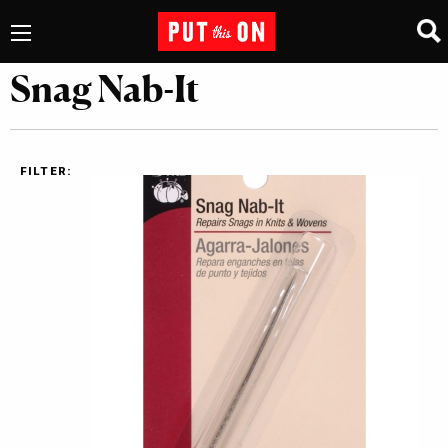
Snag Nab-It
FILTER: