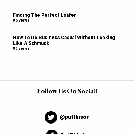
Finding The Perfect Loafer
96 views
How To Do Business Casual Without Looking
Like A Schmuck
95 views
Follow Us On Social!
@putthison