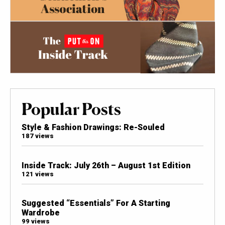
Popular Posts
Style & Fashion Drawings: Re-Souled
187 views
Inside Track: July 26th – August 1st Edition
121 views
Suggested “Essentials” For A Starting
Wardrobe
99 views