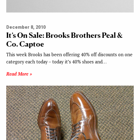
December 8, 2010
It’s On Sale: Brooks Brothers Peal &
Co. Captoe
This week Brooks has been offering 40% off discounts on one
category each today – today it’s 40% shoes and…
Read More »