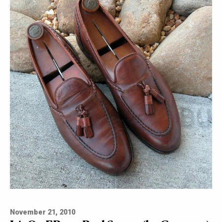
November 21, 2010