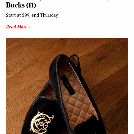
Bucks (11)
Start at $99, end Thursday
Read More »