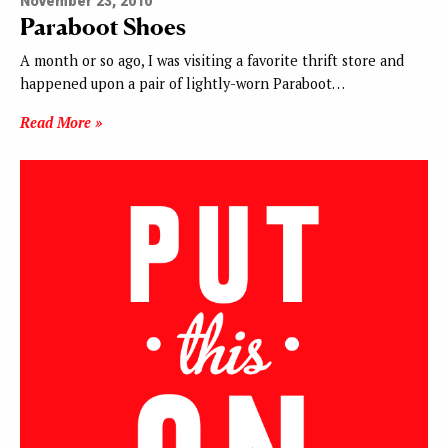
November 23, 2010
Paraboot Shoes
A month or so ago, I was visiting a favorite thrift store and
happened upon a pair of lightly-worn Paraboot…
Read More »