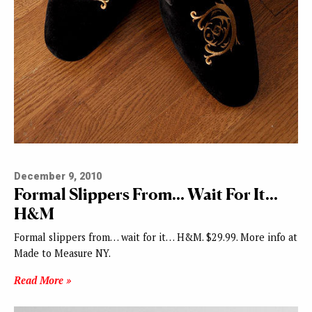
December 9, 2010
Formal Slippers From… Wait For It…
H&M
Formal slippers from… wait for it… H&M. $29.99. More info at
Made to Measure NY.
Read More »