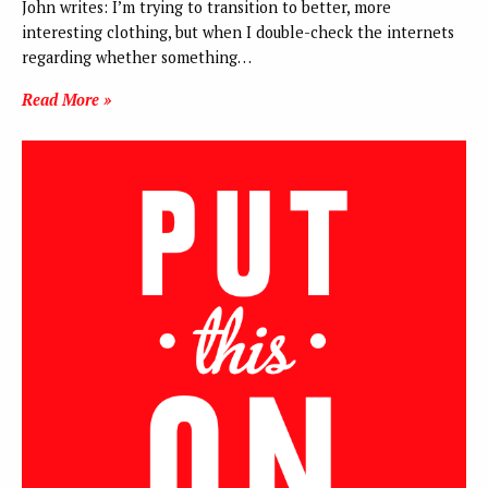
John writes: I’m trying to transition to better, more
interesting clothing, but when I double-check the internets
regarding whether something…
Read More »