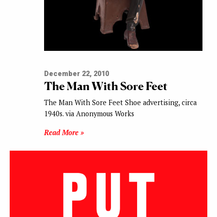
December 22, 2010
The Man With Sore Feet
The Man With Sore Feet Shoe advertising, circa
1940s. via Anonymous Works
Read More »