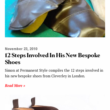
November 23, 2010
12 Steps Involved In His New Bespoke
Shoes
Simon at Permanent Style compiles the 12 steps involved in
his new bespoke shoes from Cleverley in London.
Read More »