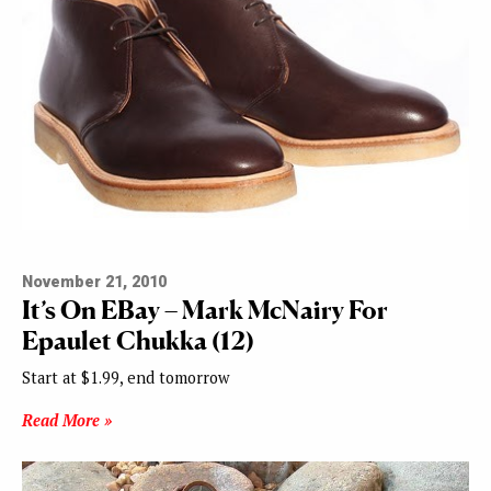
November 21, 2010
It’s On EBay – Mark McNairy For
Epaulet Chukka (12)
Start at $1.99, end tomorrow
Read More »