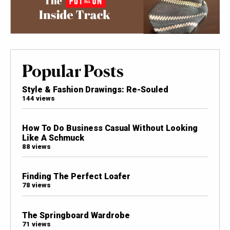
Popular Posts
Style & Fashion Drawings: Re-Souled
144 views
How To Do Business Casual Without Looking
Like A Schmuck
88 views
Finding The Perfect Loafer
78 views
The Springboard Wardrobe
71 views