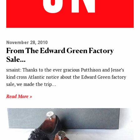
November 28, 2010
From The Edward Green Factory
Sale…
srsaint: Thanks to the ever gracious Putthison and Jesse’s
kind cross Atlantic notice about the Edward Green factory
sale, we made the trip…
Read More »