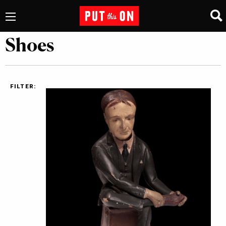
Shoes
FILTER: