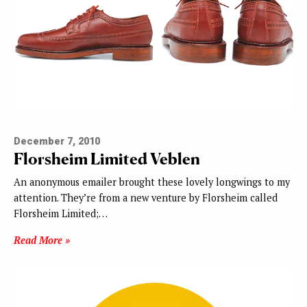
December 7, 2010
Florsheim Limited Veblen
An anonymous emailer brought these lovely longwings to my
attention. They’re from a new venture by Florsheim called
Florsheim Limited;…
Read More »