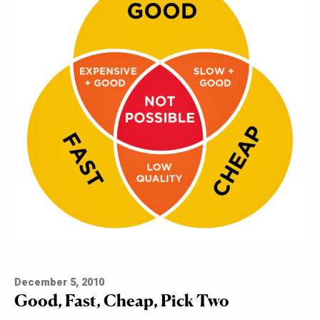
December 5, 2010
Good, Fast, Cheap, Pick Two