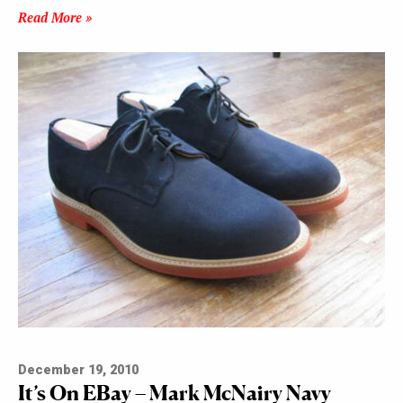
Read More »
December 19, 2010
It’s On EBay – Mark McNairy Navy