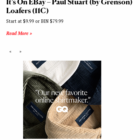
It’s On EBay – Paul Stuart (by Grenson)
Loafers (11C)
Start at $9.99 or BIN $79.99
Read More »
«
»