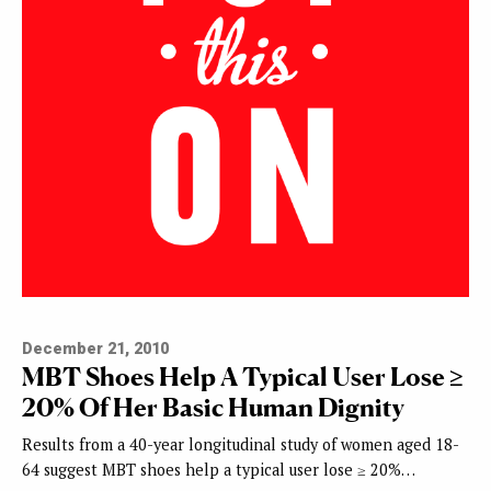
December 21, 2010
MBT Shoes Help A Typical User Lose ≥
20% Of Her Basic Human Dignity
Results from a 40-year longitudinal study of women aged 18-
64 suggest MBT shoes help a typical user lose ≥ 20%…