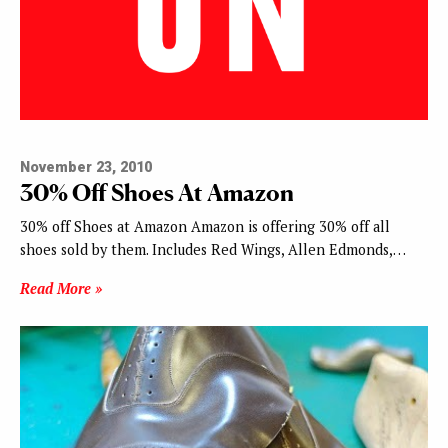
November 23, 2010
30% Off Shoes At Amazon
30% off Shoes at Amazon Amazon is offering 30% off all
shoes sold by them. Includes Red Wings, Allen Edmonds,…
Read More »