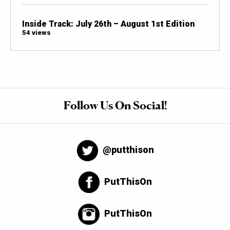
Inside Track: July 26th – August 1st Edition
54 views
Follow Us On Social!
@putthison
PutThisOn
PutThisOn