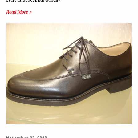
Read More »