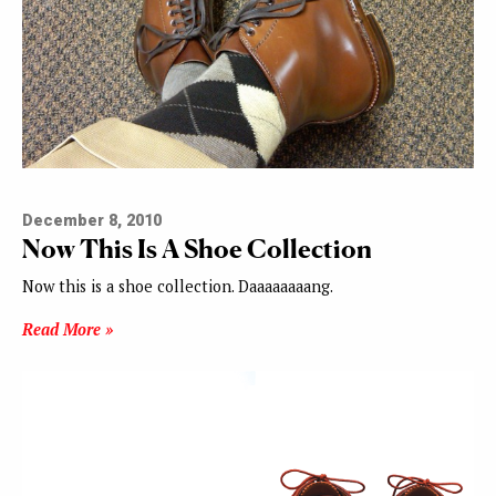
December 8, 2010
Now This Is A Shoe Collection
Now this is a shoe collection. Daaaaaaaang.
Read More »