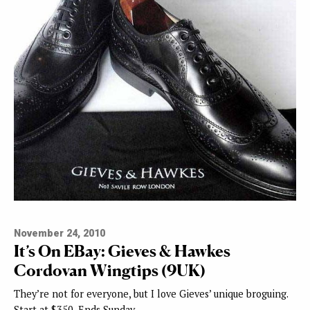
November 24, 2010
It’s On EBay: Gieves & Hawkes
Cordovan Wingtips (9UK)
They’re not for everyone, but I love Gieves’ unique broguing.
Start at $350, Ends Sunday