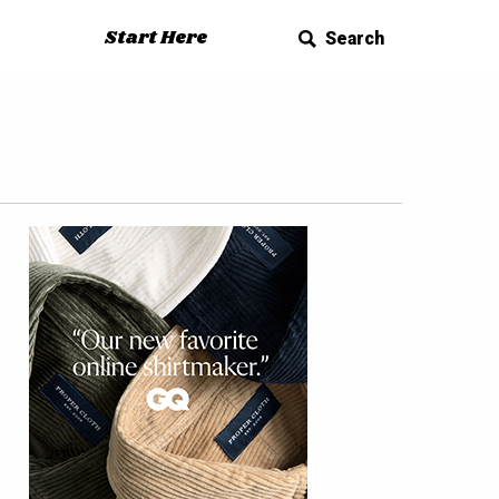
Start Here
Search