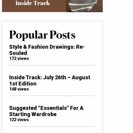
Popular Posts
Style & Fashion Drawings: Re-
Souled
172 views
Inside Track: July 26th – August
1st Edition
148 views
Suggested “Essentials” For A
Starting Wardrobe
122 views