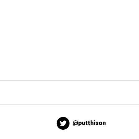
@putthison