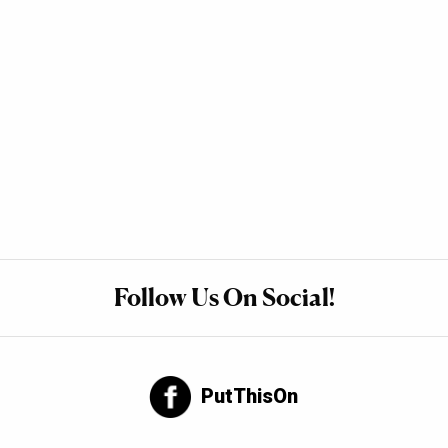
Follow Us On Social!
PutThisOn