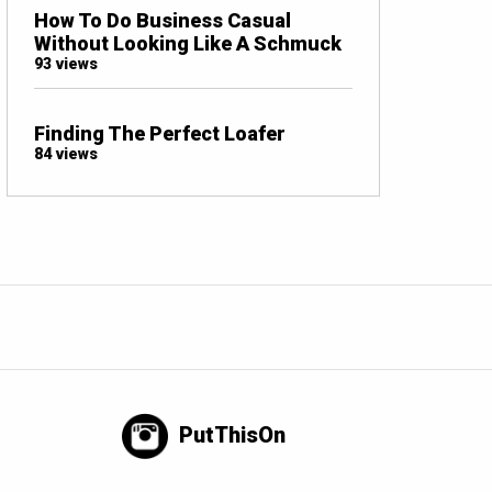
How To Do Business Casual
Without Looking Like A Schmuck
93 views
Finding The Perfect Loafer
84 views
PutThisOn