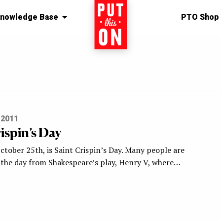
nowledge Base
Home
PTO Shop
 2011
ispin’s Day
tober 25th, is Saint Crispin’s Day. Many people are
h the day from Shakespeare’s play, Henry V, where…