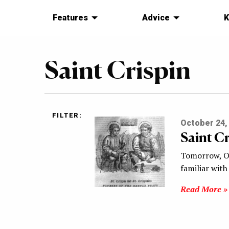
Features
Advice
K
Saint Crispin
FILTER:
October 24,
Saint Cr
Tomorrow, Oc
familiar wit
Read More »