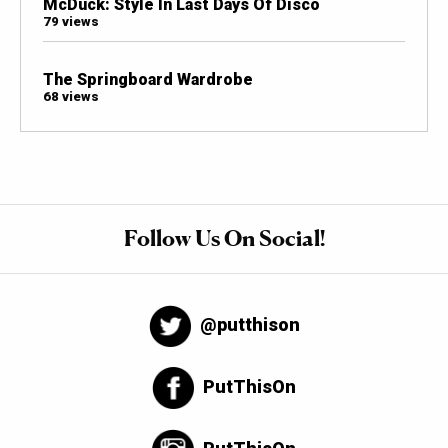
McDuck: Style In Last Days Of Disco
79 views
The Springboard Wardrobe
68 views
Follow Us On Social!
@putthison
PutThisOn