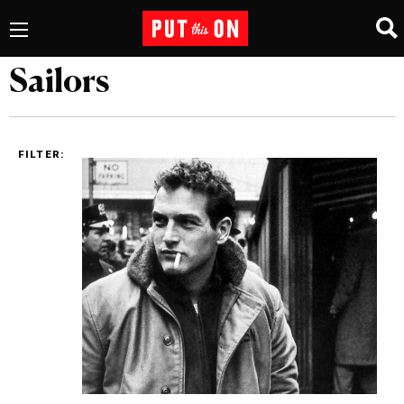
Sailors
FILTER: