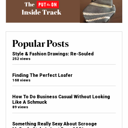
Popular Posts
Style & Fashion Drawings: Re-Souled
252 views
Finding The Perfect Loafer
168 views
How To Do Business Casual Without Looking
Like A Schmuck
89 views
Something Really Sexy About Scrooge