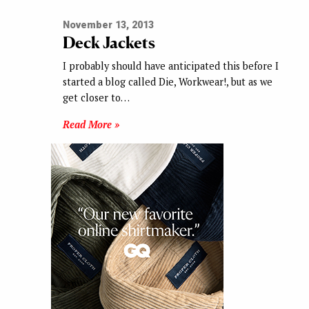
November 13, 2013
Deck Jackets
I probably should have anticipated this before I
started a blog called Die, Workwear!, but as we
get closer to…
Read More »