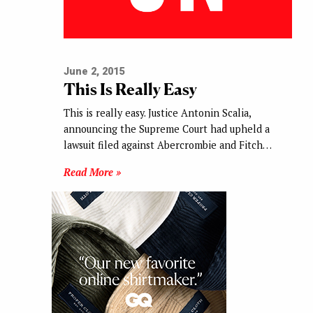
June 2, 2015
This Is Really Easy
This is really easy. Justice Antonin Scalia,
announcing the Supreme Court had upheld a
lawsuit filed against Abercrombie and Fitch…
Read More »