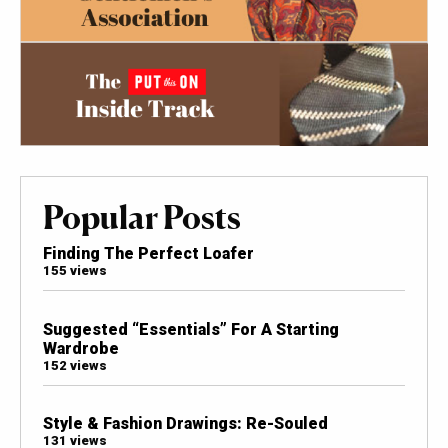
Popular Posts
Finding The Perfect Loafer
155 views
Suggested “Essentials” For A Starting
Wardrobe
152 views
Style & Fashion Drawings: Re-Souled
131 views