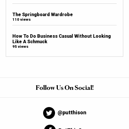
The Springboard Wardrobe
110 views
How To Do Business Casual Without Looking
Like A Schmuck
95 views
Follow Us On Social!
@putthison