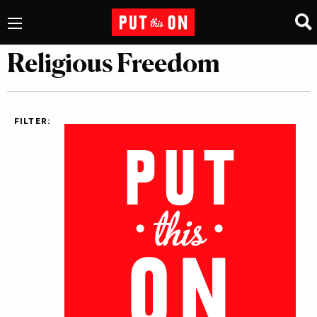
Religious Freedom
FILTER: