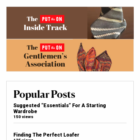
Popular Posts
Suggested “Essentials” For A Starting
Wardrobe
150 views
Finding The Perfect Loafer