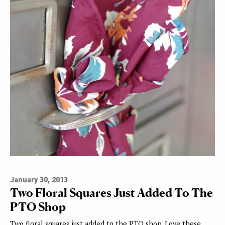
January 30, 2013
Two Floral Squares Just Added To The
PTO Shop
Two floral squares just added to the PTO shop. Love these