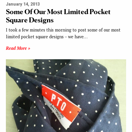
January 14, 2013
Some Of Our Most Limited Pocket
Square Designs
I took a few minutes this morning to post some of our most
limited pocket square designs – we have…
Read More »