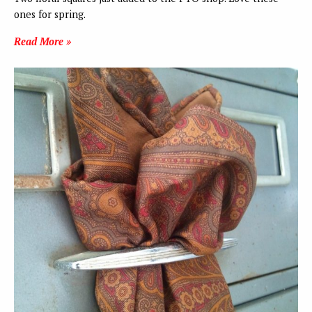
ones for spring.
Read More »