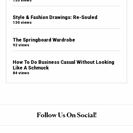
135 views
Style & Fashion Drawings: Re-Souled
130 views
The Springboard Wardrobe
92 views
How To Do Business Casual Without Looking
Like A Schmuck
84 views
Follow Us On Social!