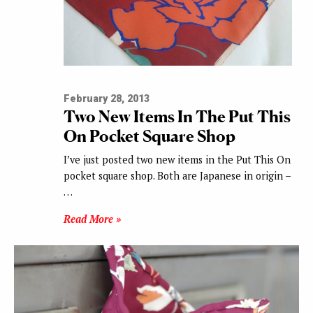
February 28, 2013
Two New Items In The Put This
On Pocket Square Shop
I’ve just posted two new items in the Put This On
pocket square shop. Both are Japanese in origin –
…
Read More »