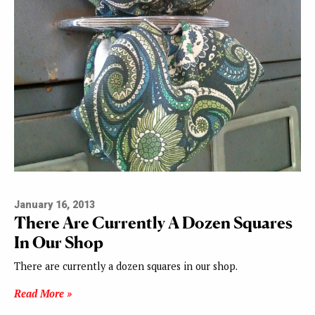
January 16, 2013
There Are Currently A Dozen Squares
In Our Shop
There are currently a dozen squares in our shop.
Read More »