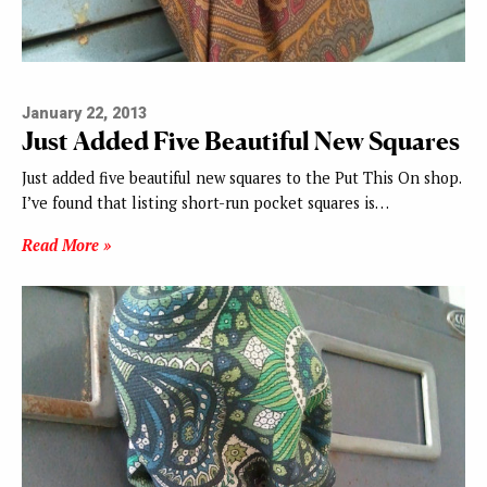
January 22, 2013
Just Added Five Beautiful New Squares
Just added five beautiful new squares to the Put This On shop.
I’ve found that listing short-run pocket squares is…
Read More »