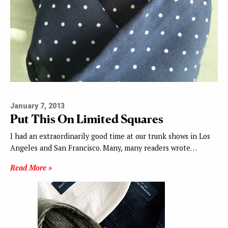
January 7, 2013
Put This On Limited Squares
I had an extraordinarily good time at our trunk shows in Los
Angeles and San Francisco. Many, many readers wrote…
Read More »