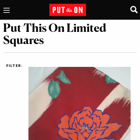
Put This On Limited
Squares
FILTER: