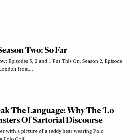
Season Two: So Far
ow: Episodes 3, 2 and 1 Put This On, Season 2, Episode
, London from…
eak The Language: Why The ‘Lo
sters Of Sartorial Discourse
er with a picture of a teddy bear wearing Polo
 a Polo Golf…