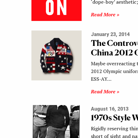
‘dope-boy’ aesthetic
Read More »
January 23, 2014
The Controve
China 2012 
Maybe overreacting t
2012 Olympic unifor
ESS-AY…
Read More »
August 16, 2013
1970s Style 
Rigidly reserving thi
short of sight and n