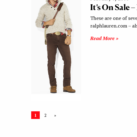
It’s On Sale 
These are one of seve
ralphlauren.com – al
Read More »
1
2
»