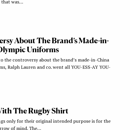
; that was…
rsy About The Brand’s Made-in-
Olympic Uniforms
o the controversy about the brand’s made-in-China
ms, Ralph Lauren and co. went all YOU-ESS-AY YOU-
With The Rugby Shirt
ngs only for their original intended purpose is for the
arrow of mind. The…