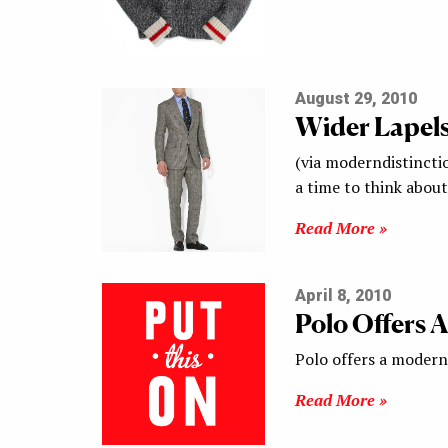
August 29, 2010
Wider Lapel
(via moderndistinctio
a time to think about
Read More »
April 8, 2010
Polo Offers 
Polo offers a modern 
Read More »