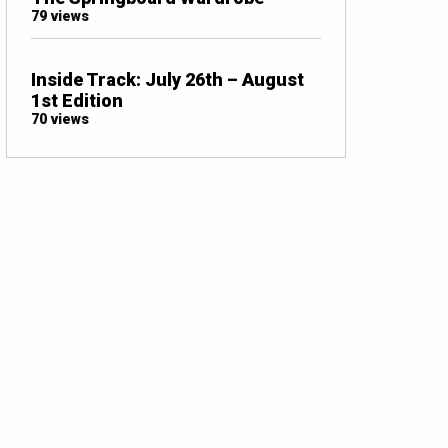
79 views
Inside Track: July 26th – August
1st Edition
70 views