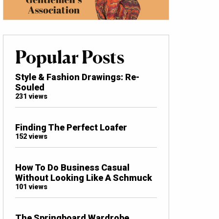
Popular Posts
Style & Fashion Drawings: Re-
Souled
231 views
Finding The Perfect Loafer
152 views
How To Do Business Casual
Without Looking Like A Schmuck
101 views
The Springboard Wardrobe