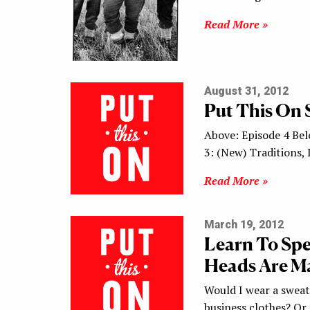
Read More »
August 31, 2012
Put This On 
Above: Episode 4 Bel
3: (New) Traditions
Read More »
March 19, 2012
Learn To Sp
Heads Are Ma
Would I wear a sweat
business clothes? Or