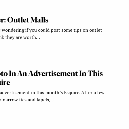
: Outlet Malls
s wondering if you could post some tips on outlet
ink they are worth…
to In An Advertisement In This
ire
advertisement in this month’s Esquire. After a few
 narrow ties and lapels,…