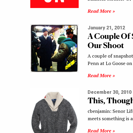
Read More »
January 21, 2012
A Couple Of 
Our Shoot
A couple of snapshot
Penn at Lo Goose on
Read More »
December 30, 2010
This, Though
cbenjamin: Senor Lif
meets something is a
Read More »