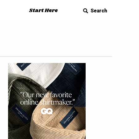
Start Here
Search