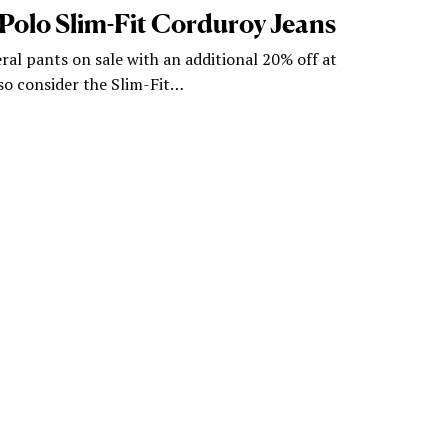
– Polo Slim-Fit Corduroy Jeans
ral pants on sale with an additional 20% off at
so consider the Slim-Fit…