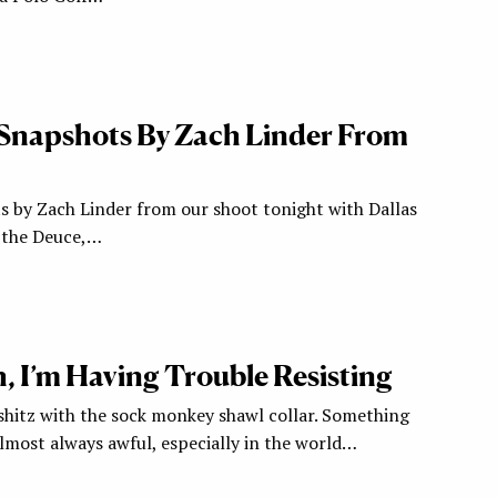
Snapshots By Zach Linder From
s by Zach Linder from our shoot tonight with Dallas
 the Deuce,…
, I’m Having Trouble Resisting
shitz with the sock monkey shawl collar. Something
lmost always awful, especially in the world…