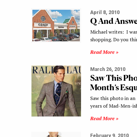
April 8, 2010
Q And Answer
Michael writes: I wa
shopping. Do you th
Read More »
March 26, 2010
Saw This Pho
Month’s Esqu
Saw this photo in an 
years of Mad-Men-ish
Read More »
February 9, 2010