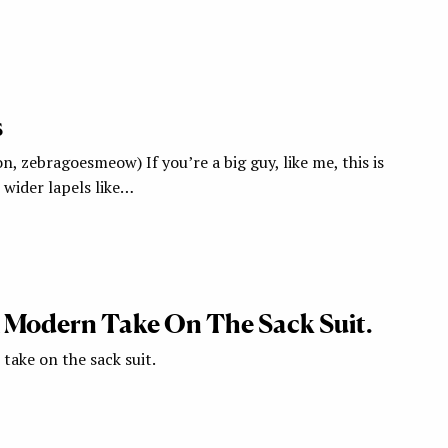
s
n, zebragoesmeow) If you’re a big guy, like me, this is
 wider lapels like…
A Modern Take On The Sack Suit.
take on the sack suit.