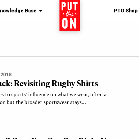
nowledge Base
Home
PTO Shop
 2018
uck: Revisiting Rugby Shirts
s to sports’ influence on what we wear, often a
on but the broader sportswear stays…