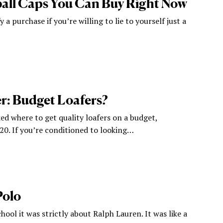
all Caps You Can Buy Right Now
y a purchase if you’re willing to lie to yourself just a
: Budget Loafers?
ed where to get quality loafers on a budget,
120. If you’re conditioned to looking…
Polo
hool it was strictly about Ralph Lauren. It was like a