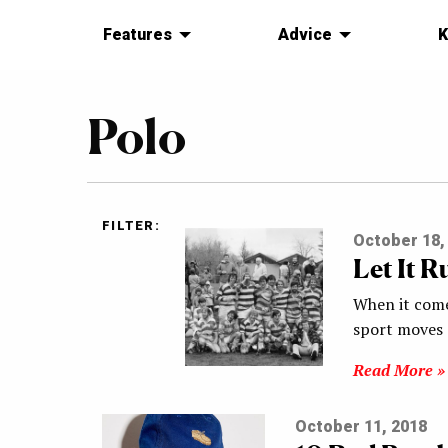
Features
Advice
K
Polo
FILTER:
October 18,
Let It R
When it come
sport moves 
Read More »
October 11, 2018