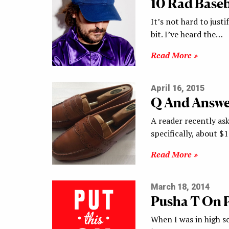
10 Rad Baseb
It’s not hard to justif
bit. I’ve heard the…
Read More »
April 16, 2015
Q And Answer
A reader recently ask
specifically, about $
Read More »
March 18, 2014
Pusha T On 
When I was in high sc