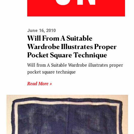
June 16, 2010
Will From A Suitable
Wardrobe Illustrates Proper
Pocket Square Technique
Will from A Suitable Wardrobe illustrates proper
pocket square technique
Read More »