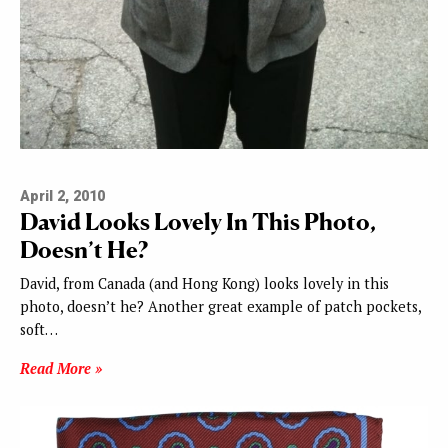
April 2, 2010
David Looks Lovely In This Photo,
Doesn’t He?
David, from Canada (and Hong Kong) looks lovely in this
photo, doesn’t he? Another great example of patch pockets,
soft…
Read More »