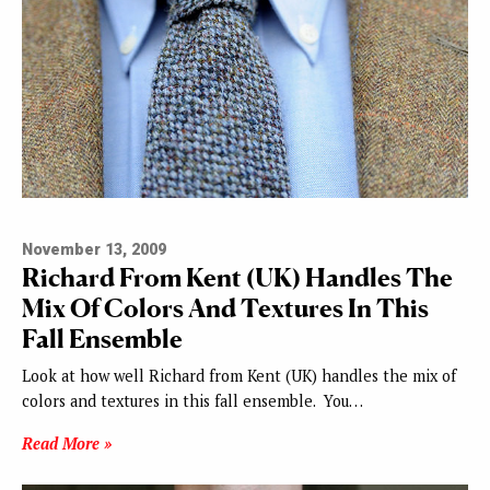
November 13, 2009
Richard From Kent (UK) Handles The
Mix Of Colors And Textures In This
Fall Ensemble
Look at how well Richard from Kent (UK) handles the mix of
colors and textures in this fall ensemble. You…
Read More »