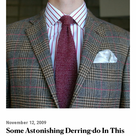
November 12, 2009
Some Astonishing Derring-do In This