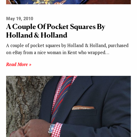
May 19, 2010
A Couple Of Pocket Squares By
Holland & Holland
A couple of pocket squares by Holland & Holland, purchased
on eBay from a nice woman in Kent who wrapped…
Read More »