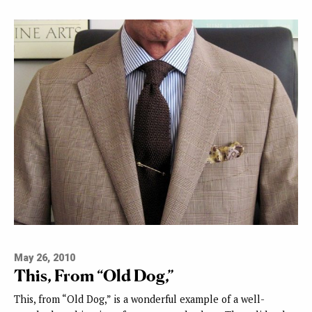
May 26, 2010
This, From “Old Dog,”
This, from “Old Dog,” is a wonderful example of a well-