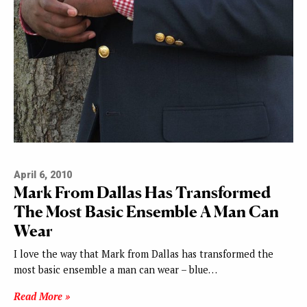
April 6, 2010
Mark From Dallas Has Transformed
The Most Basic Ensemble A Man Can
Wear
I love the way that Mark from Dallas has transformed the
most basic ensemble a man can wear – blue…
Read More »