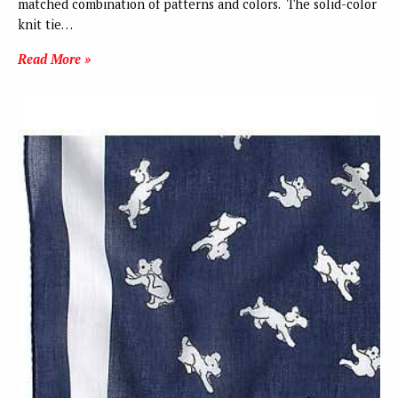
matched combination of patterns and colors. The solid-color
knit tie…
Read More »