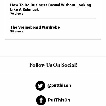
How To Do Business Casual Without Looking
Like A Schmuck
70 views
The Springboard Wardrobe
58 views
Follow Us On Social!
@putthison
PutThisOn