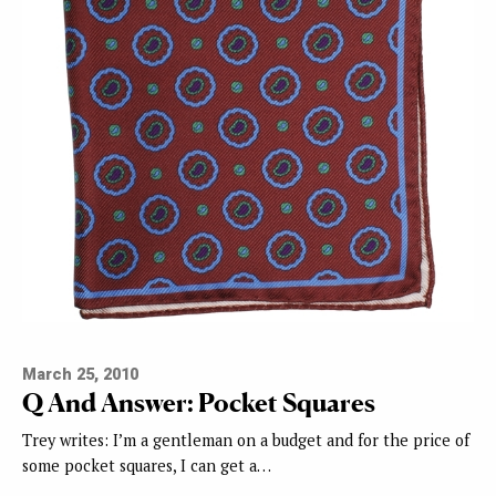
March 25, 2010
Q And Answer: Pocket Squares
Trey writes: I’m a gentleman on a budget and for the price of
some pocket squares, I can get a…