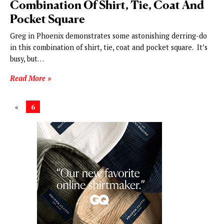
Combination Of Shirt, Tie, Coat And
Pocket Square
Greg in Phoenix demonstrates some astonishing derring-do
in this combination of shirt, tie, coat and pocket square. It’s
busy, but…
Read More »
«
6