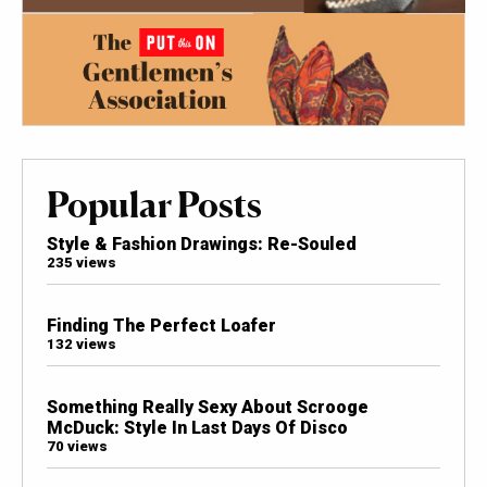
Popular Posts
Style & Fashion Drawings: Re-Souled
235 views
Finding The Perfect Loafer
132 views
Something Really Sexy About Scrooge
McDuck: Style In Last Days Of Disco
70 views