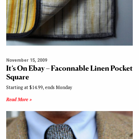
November 15, 2009
It’s On Ebay – Faconnable Linen Pocket
Square
Starting at $14.99, ends Monday
Read More »