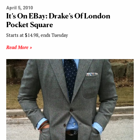
April 5, 2010
It’s On EBay: Drake’s Of London
Pocket Square
Starts at $14.98, ends Tuesday
Read More »