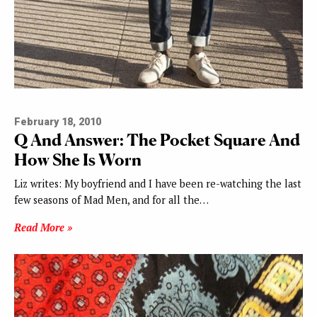
February 18, 2010
Q And Answer: The Pocket Square And
How She Is Worn
Liz writes: My boyfriend and I have been re-watching the last
few seasons of Mad Men, and for all the…
Read More »