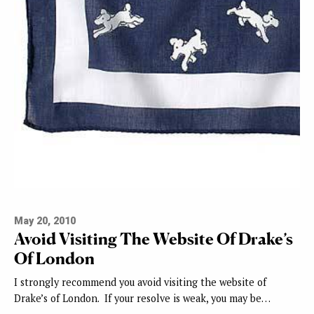
May 20, 2010
Avoid Visiting The Website Of Drake’s
Of London
I strongly recommend you avoid visiting the website of
Drake’s of London. If your resolve is weak, you may be…