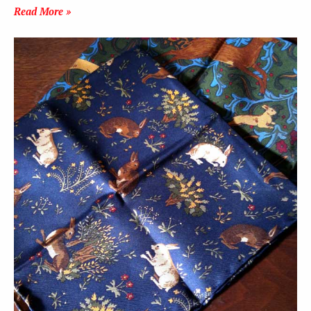
Read More »