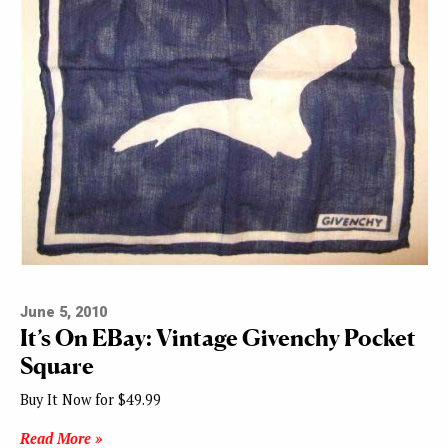
June 5, 2010
It’s On EBay: Vintage Givenchy Pocket
Square
Buy It Now for $49.99
Read More »