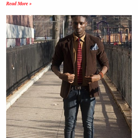
Read More »