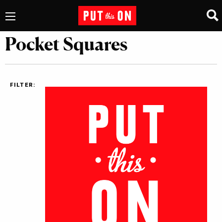
Pocket Squares
FILTER: