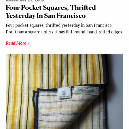
November 29, 2009
Four Pocket Squares, Thrifted
Yesterday In San Francisco
Four pocket squares, thrifted yesterday in San Francisco.
Don’t buy a square unless it has full, round, hand-rolled edges.
Read More »