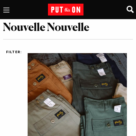
Nouvelle Nouvelle
FILTER: