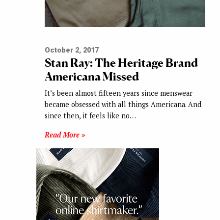
October 2, 2017
Stan Ray: The Heritage Brand
Americana Missed
It’s been almost fifteen years since menswear
became obsessed with all things Americana. And
since then, it feels like no…
Read More »