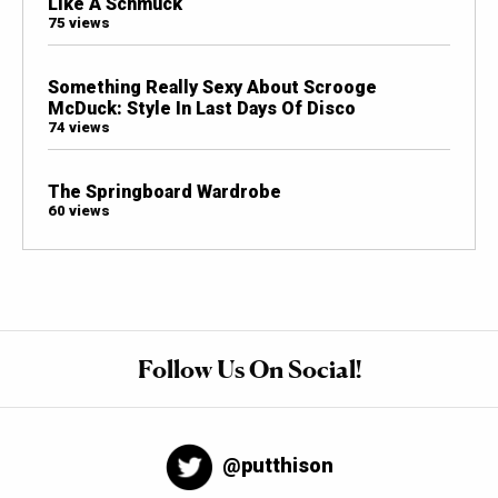
Like A Schmuck
75 views
Something Really Sexy About Scrooge
McDuck: Style In Last Days Of Disco
74 views
The Springboard Wardrobe
60 views
Follow Us On Social!
@putthison