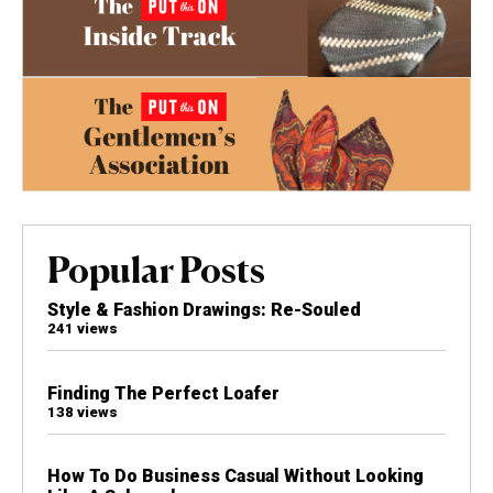
Popular Posts
Style & Fashion Drawings: Re-Souled
241 views
Finding The Perfect Loafer
138 views
How To Do Business Casual Without Looking