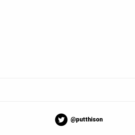
@putthison