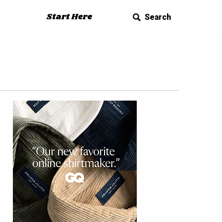
Start Here
Search