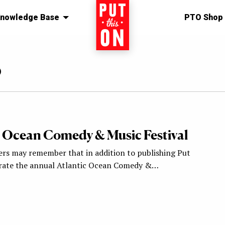
nowledge Base
Home
PTO Shop
o
c Ocean Comedy & Music Festival
ers may remember that in addition to publishing Put
urate the annual Atlantic Ocean Comedy &…