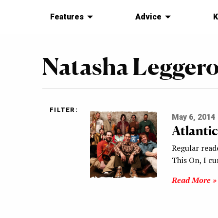
Features
Advice
K
Natasha Legger
FILTER:
May 6, 2014
Atlanti
Regular read
This On, I c
Read More »