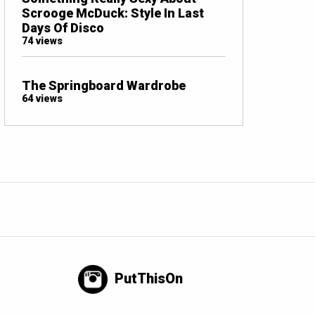
Scrooge McDuck: Style In Last
Days Of Disco
74 views
The Springboard Wardrobe
64 views
PutThisOn