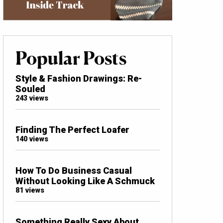
Popular Posts
Style & Fashion Drawings: Re-
Souled
243 views
Finding The Perfect Loafer
140 views
How To Do Business Casual
Without Looking Like A Schmuck
81 views
Something Really Sexy About