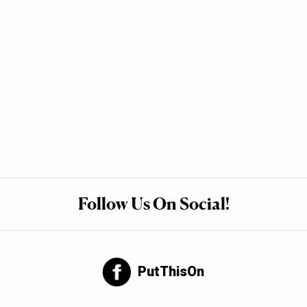
Follow Us On Social!
PutThisOn