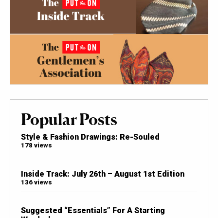
Popular Posts
Style & Fashion Drawings: Re-Souled
178 views
Inside Track: July 26th – August 1st Edition
136 views
Suggested “Essentials” For A Starting