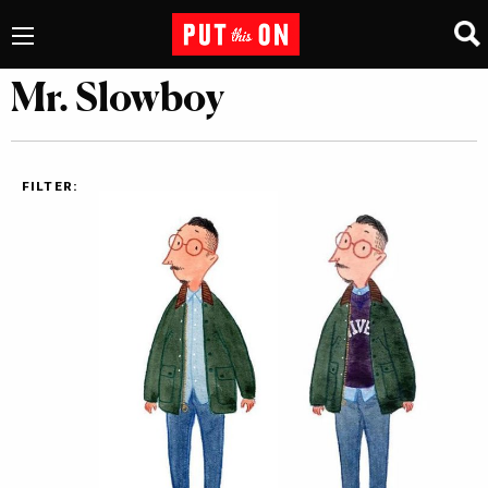
Mr. Slowboy
FILTER: