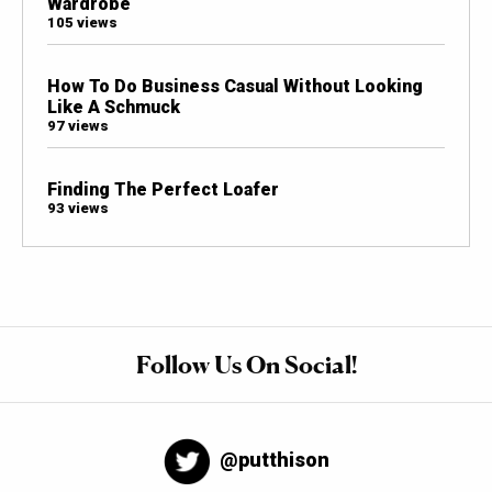
Wardrobe
105 views
How To Do Business Casual Without Looking
Like A Schmuck
97 views
Finding The Perfect Loafer
93 views
Follow Us On Social!
@putthison