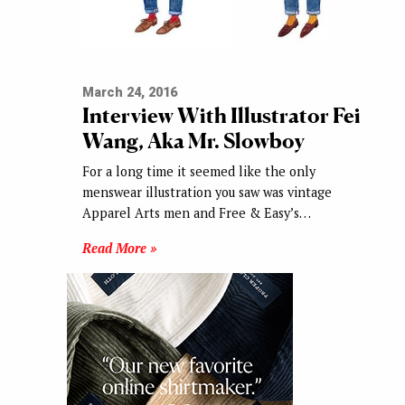
March 24, 2016
Interview With Illustrator Fei
Wang, Aka Mr. Slowboy
For a long time it seemed like the only
menswear illustration you saw was vintage
Apparel Arts men and Free & Easy’s…
Read More »