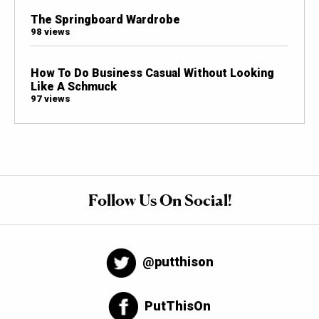
The Springboard Wardrobe
98 views
How To Do Business Casual Without Looking
Like A Schmuck
97 views
Follow Us On Social!
@putthison
PutThisOn