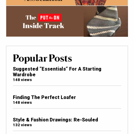
Popular Posts
Suggested “Essentials” For A Starting
Wardrobe
148 views
Finding The Perfect Loafer
148 views
Style & Fashion Drawings: Re-Souled
132 views