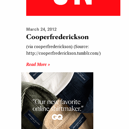
March 24, 2012
Cooperfrederickson
(via cooperfrederickson) (Source:
http://cooperfrederickson.tumblr.com/)
Read More »