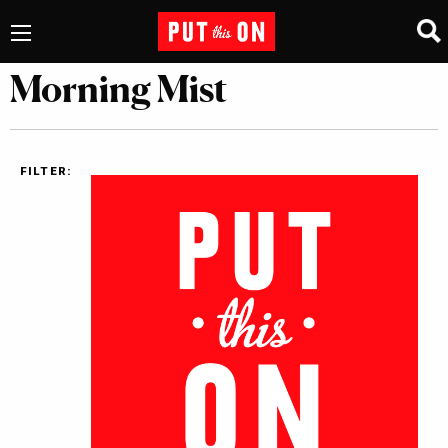
Morning Mist
FILTER: