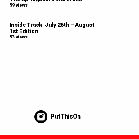
59 views
Inside Track: July 26th – August
1st Edition
53 views
PutThisOn