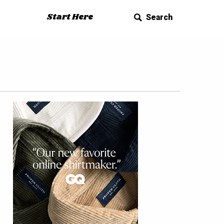
Start Here
Search