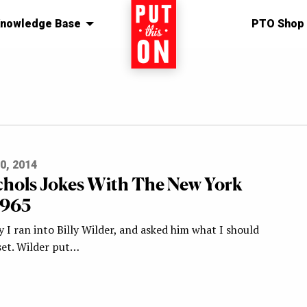
nowledge Base
Home
PTO Shop
0, 2014
chols Jokes With The New York
1965
 I ran into Billy Wilder, and asked him what I should
set. Wilder put…