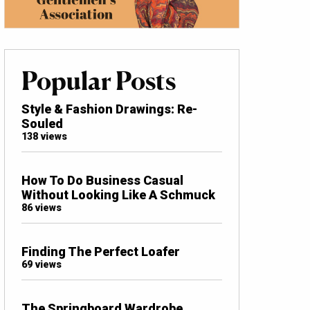
Popular Posts
Style & Fashion Drawings: Re-
Souled
138 views
How To Do Business Casual
Without Looking Like A Schmuck
86 views
Finding The Perfect Loafer
69 views
The Springboard Wardrobe