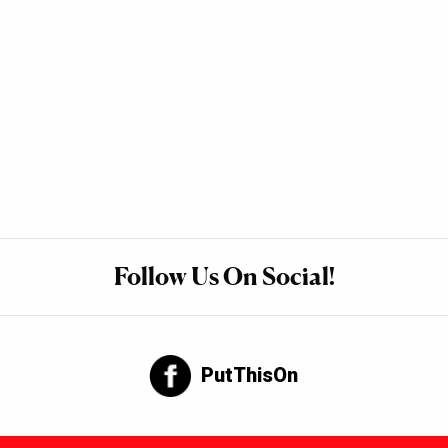
Follow Us On Social!
PutThisOn