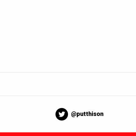
@putthison