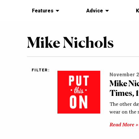
Features
Advice
K
Mike Nichols
FILTER:
November 2
Mike Ni
Times, 
The other day
wear on the 
Read More »