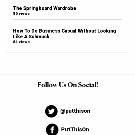
The Springboard Wardrobe
86 views
How To Do Business Casual Without Looking
Like A Schmuck
84 views
Follow Us On Social!
@putthison
PutThisOn