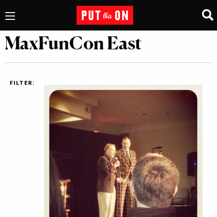
MaxFunCon East
FILTER: