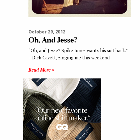
October 29, 2012
Oh, And Jesse?
“Oh, and Jesse? Spike Jones wants his suit back.”
– Dick Cavett, zinging me this weekend.
Read More »