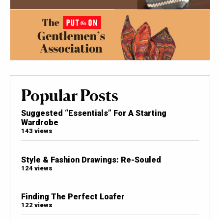
Popular Posts
Suggested “Essentials” For A Starting
Wardrobe
143 views
Style & Fashion Drawings: Re-Souled
124 views
Finding The Perfect Loafer
122 views