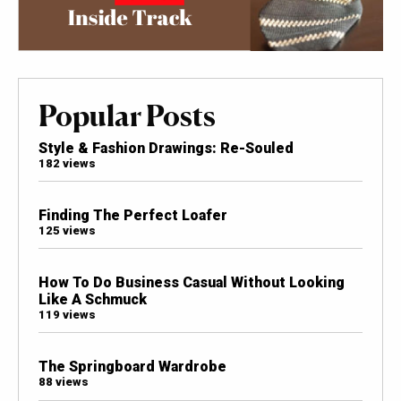
Popular Posts
Style & Fashion Drawings: Re-Souled
182 views
Finding The Perfect Loafer
125 views
How To Do Business Casual Without Looking
Like A Schmuck
119 views
The Springboard Wardrobe
88 views