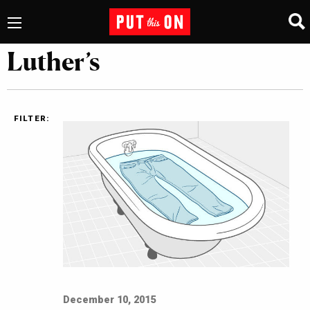
Luther’s
FILTER:
December 10, 2015