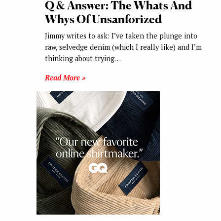
Q & Answer: The Whats And
Whys Of Unsanforized
Jimmy writes to ask: I’ve taken the plunge into
raw, selvedge denim (which I really like) and I’m
thinking about trying…
Read More »