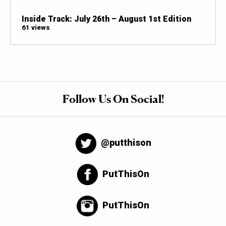
Inside Track: July 26th – August 1st Edition
61 views
Follow Us On Social!
@putthison
PutThisOn
PutThisOn