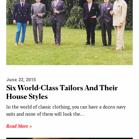
June 22, 2015
Six World-Class Tailors And Their
House Styles
In the world of classic clothing, you can have a dozen navy
suits and none of them will look the…
Read More »