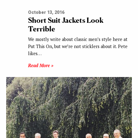
October 13, 2016
Short Suit Jackets Look
Terrible
We mostly write about classic men’s style here at
Put This On, but we’re not sticklers about it. Pete
likes…
Read More »