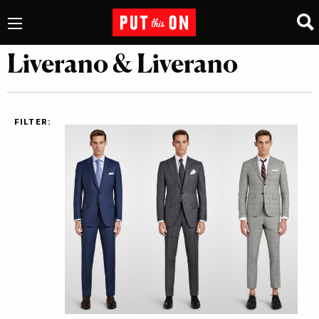
Liverano & Liverano
FILTER: