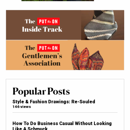
Popular Posts
Style & Fashion Drawings: Re-Souled
146 views
How To Do Business Casual Without Looking
Like A Schmuck