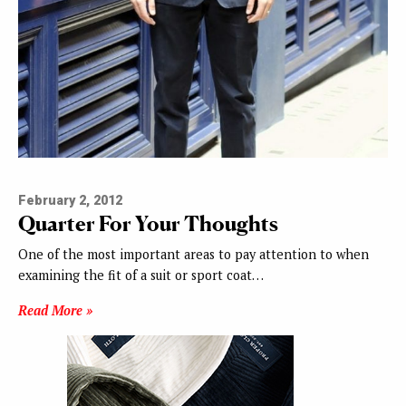
February 2, 2012
Quarter For Your Thoughts
One of the most important areas to pay attention to when
examining the fit of a suit or sport coat…
Read More »