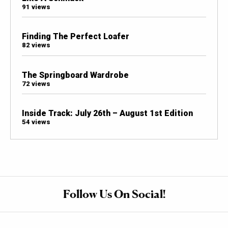
91 views
Finding The Perfect Loafer
82 views
The Springboard Wardrobe
72 views
Inside Track: July 26th – August 1st Edition
54 views
Follow Us On Social!