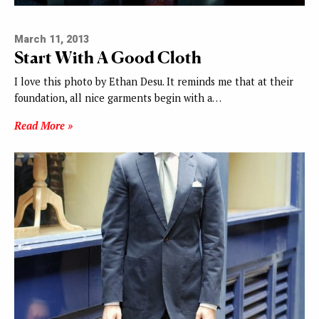
March 11, 2013
Start With A Good Cloth
I love this photo by Ethan Desu. It reminds me that at their
foundation, all nice garments begin with a…
Read More »