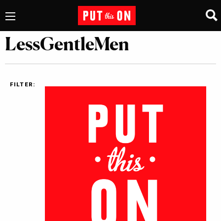
LessGentleMen
FILTER: