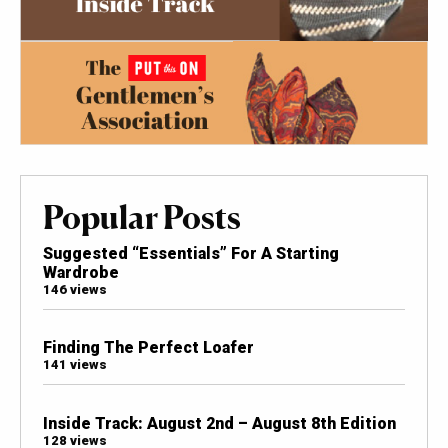
Popular Posts
Suggested “Essentials” For A Starting
Wardrobe
146 views
Finding The Perfect Loafer
141 views
Inside Track: August 2nd – August 8th Edition
128 views