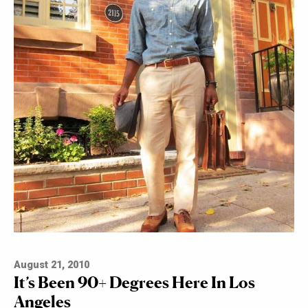
August 21, 2010
It’s Been 90+ Degrees Here In Los
Angeles