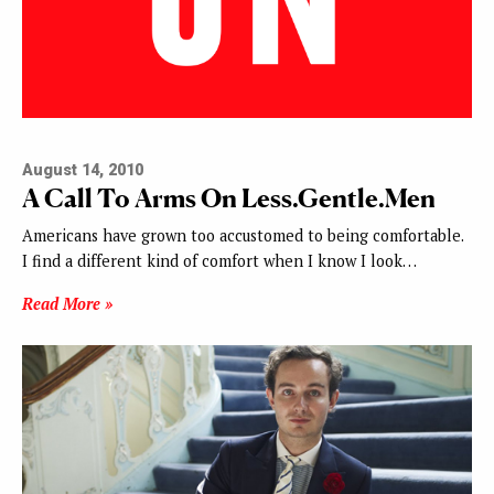
August 14, 2010
A Call To Arms On Less.Gentle.Men
Americans have grown too accustomed to being comfortable.
I find a different kind of comfort when I know I look…
Read More »