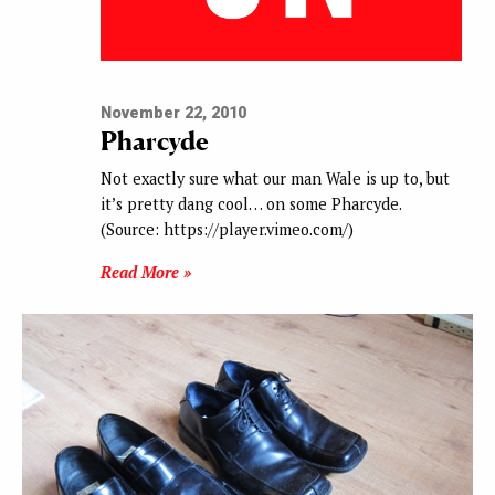
November 22, 2010
Pharcyde
Not exactly sure what our man Wale is up to, but
it’s pretty dang cool… on some Pharcyde.
(Source: https://player.vimeo.com/)
Read More »