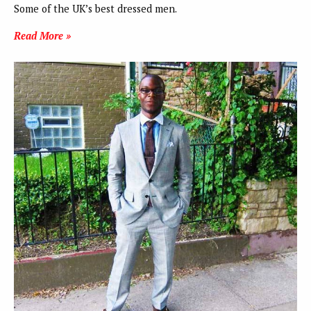
Some of the UK’s best dressed men.
Read More »