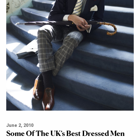
June 2, 2010
Some Of The UK’s Best Dressed Men