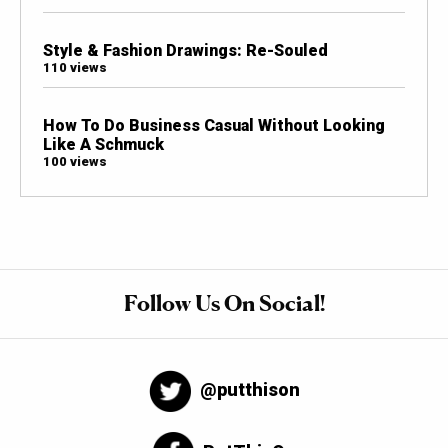
Style & Fashion Drawings: Re-Souled
110 views
How To Do Business Casual Without Looking
Like A Schmuck
100 views
Follow Us On Social!
@putthison