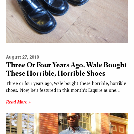
August 27, 2010
Three Or Four Years Ago, Wale Bought
These Horrible, Horrible Shoes
Three or four years ago, Wale bought these horrible, horrible
shoes. Now, he’s featured in this month’s Esquire as one…
Read More »