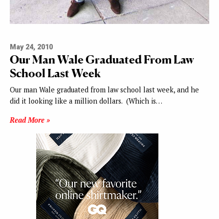
May 24, 2010
Our Man Wale Graduated From Law
School Last Week
Our man Wale graduated from law school last week, and he
did it looking like a million dollars. (Which is…
Read More »