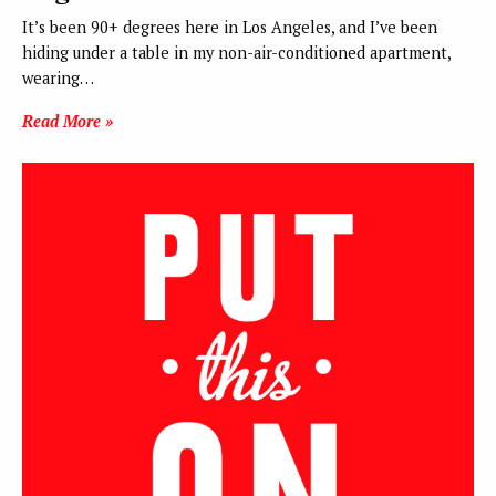
It’s been 90+ degrees here in Los Angeles, and I’ve been
hiding under a table in my non-air-conditioned apartment,
wearing…
Read More »