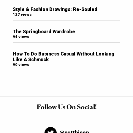
Style & Fashion Drawings: Re-Souled
127 views
The Springboard Wardrobe
94 views
How To Do Business Casual Without Looking
Like A Schmuck
90 views
Follow Us On Social!
@putthison