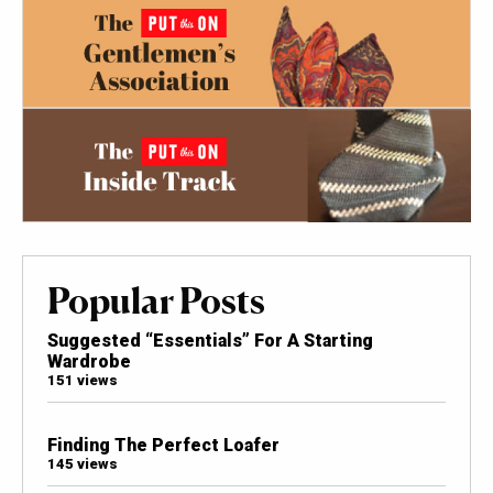
Popular Posts
Suggested “Essentials” For A Starting
Wardrobe
151 views
Finding The Perfect Loafer
145 views