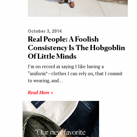
October 3, 2014
Real People: A Foolish
Consistency Is The Hobgoblin
Of Little Minds
I’m on record as saying I like having a
“uniform”—clothes I can rely on, that I commit
to wearing, and…
Read More »