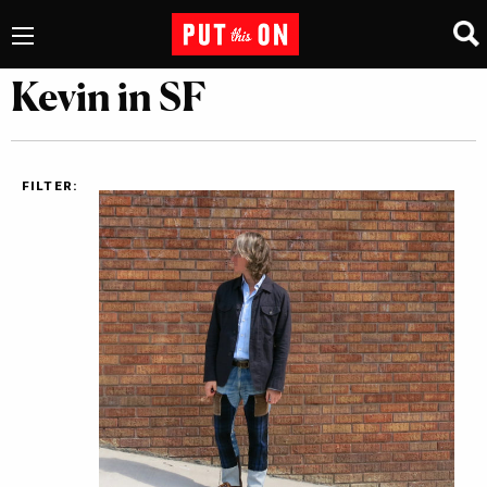
Kevin in SF
FILTER: