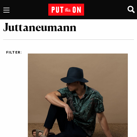
Juttaneumann
FILTER: