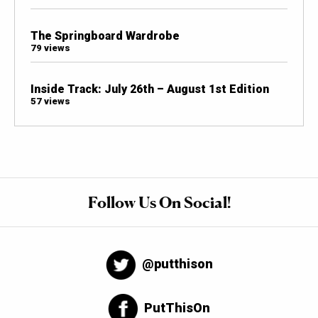
The Springboard Wardrobe
79 views
Inside Track: July 26th – August 1st Edition
57 views
Follow Us On Social!
@putthison
PutThisOn