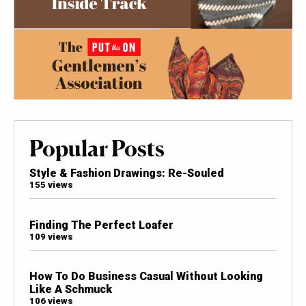
Popular Posts
Style & Fashion Drawings: Re-Souled
155 views
Finding The Perfect Loafer
109 views
How To Do Business Casual Without Looking
Like A Schmuck
106 views