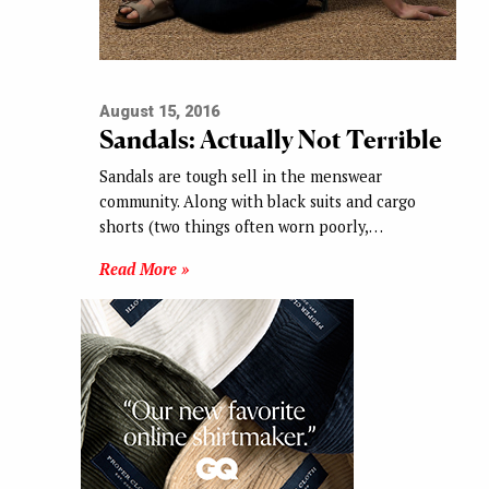
August 15, 2016
Sandals: Actually Not Terrible
Sandals are tough sell in the menswear
community. Along with black suits and cargo
shorts (two things often worn poorly,…
Read More »