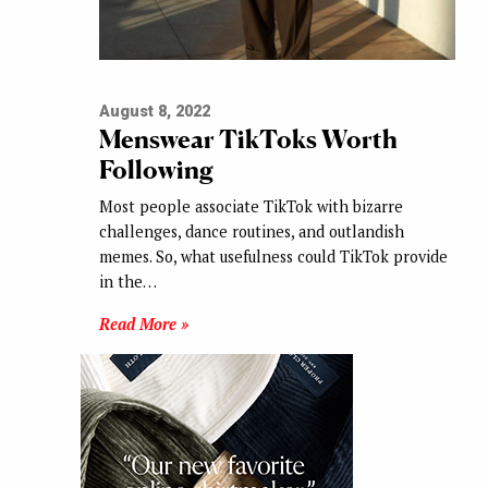
August 8, 2022
Menswear TikToks Worth
Following
Most people associate TikTok with bizarre
challenges, dance routines, and outlandish
memes. So, what usefulness could TikTok provide
in the…
Read More »