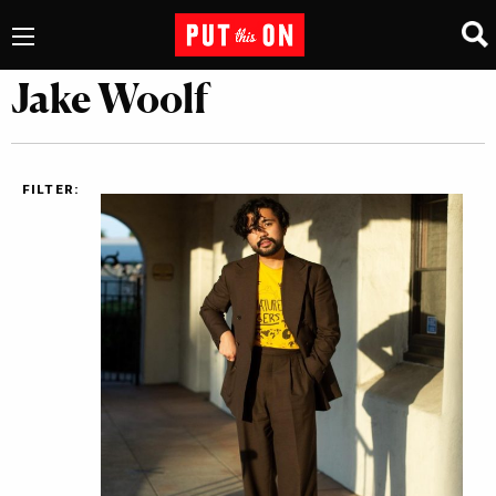
Jake Woolf
FILTER: