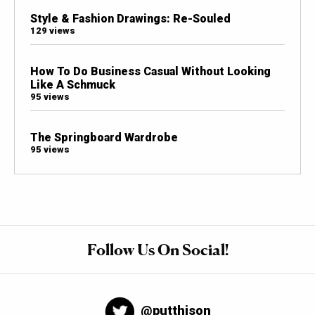
Style & Fashion Drawings: Re-Souled
129 views
How To Do Business Casual Without Looking
Like A Schmuck
95 views
The Springboard Wardrobe
95 views
Follow Us On Social!
@putthison