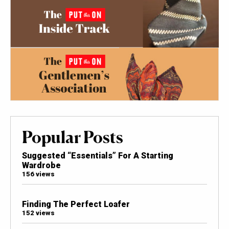
Popular Posts
Suggested “Essentials” For A Starting
Wardrobe
156 views
Finding The Perfect Loafer
152 views