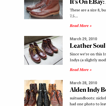
It’s On EBay:
These are a size 8, bu
7.5…
Read More »
March 29, 2010
Leather Soul
Since we’re on this I
Indys (a slightly mod
Read More »
March 28, 2010
Alden Indy B
suitsandboots: nickel
had one photo to lea