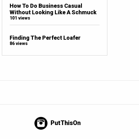
How To Do Business Casual
Without Looking Like A Schmuck
101 views
Finding The Perfect Loafer
86 views
PutThisOn