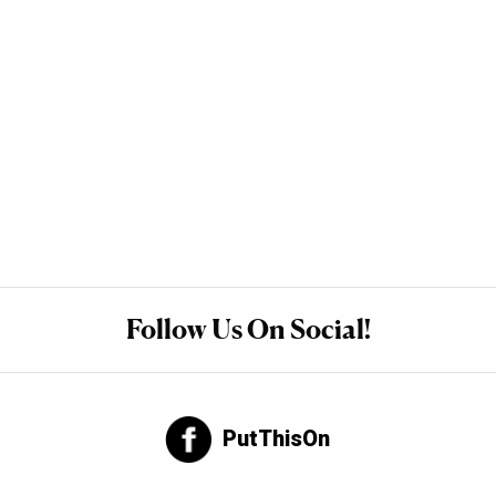
Follow Us On Social!
PutThisOn