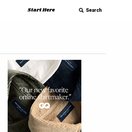
Start Here
Search