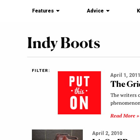
Features
Advice
K
Indy Boots
FILTER:
April 1, 201
The Gri
The writers o
phenomenon:
Read More »
April 2, 2010