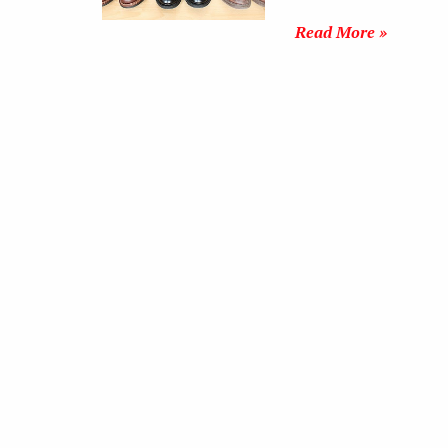
Read More »