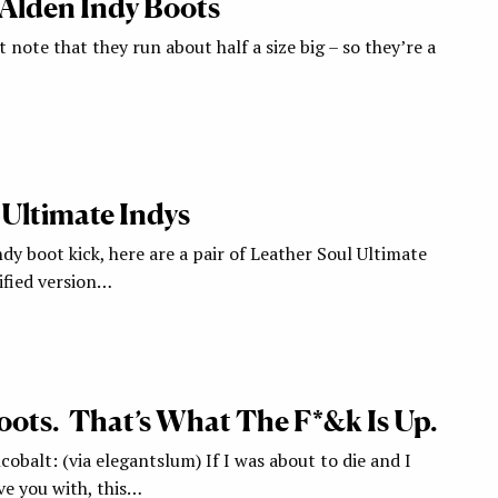
 Alden Indy Boots
t note that they run about half a size big – so they’re a
 Ultimate Indys
ndy boot kick, here are a pair of Leather Soul Ultimate
ified version…
oots. That’s What The F*&k Is Up.
cobalt: (via elegantslum) If I was about to die and I
ve you with, this…