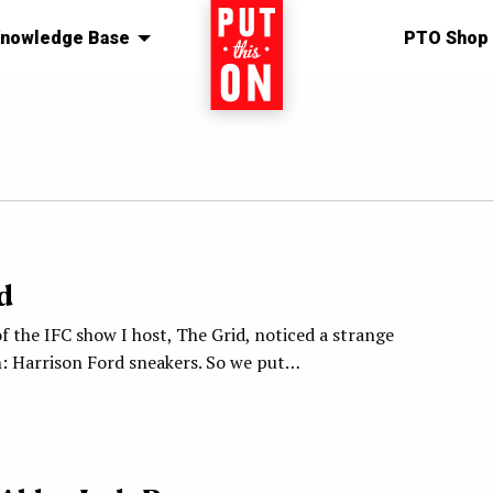
nowledge Base
Home
PTO Shop
1
d
f the IFC show I host, The Grid, noticed a strange
 Harrison Ford sneakers. So we put…