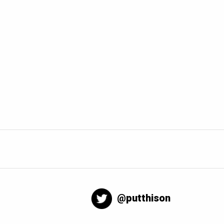
@putthison