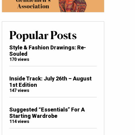
Popular Posts
Style & Fashion Drawings: Re-
Souled
170 views
Inside Track: July 26th – August
1st Edition
147 views
Suggested “Essentials” For A
Starting Wardrobe
114 views