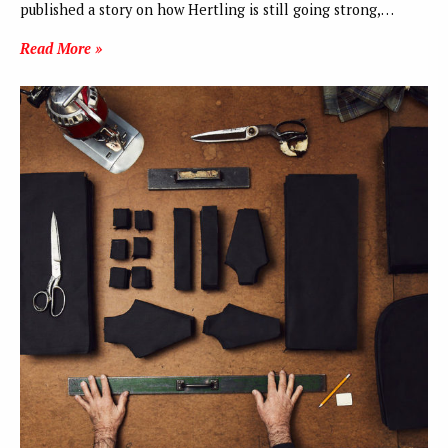
published a story on how Hertling is still going strong,…
Read More »