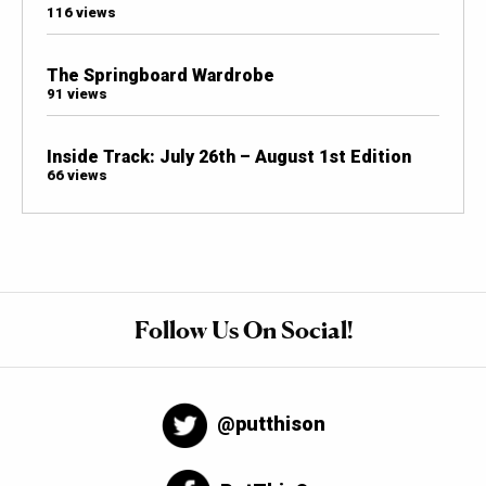
116 views
The Springboard Wardrobe
91 views
Inside Track: July 26th – August 1st Edition
66 views
Follow Us On Social!
@putthison