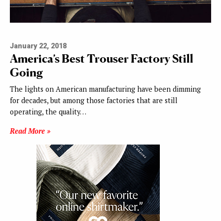
January 22, 2018
America’s Best Trouser Factory Still
Going
The lights on American manufacturing have been dimming
for decades, but among those factories that are still
operating, the quality…
Read More »