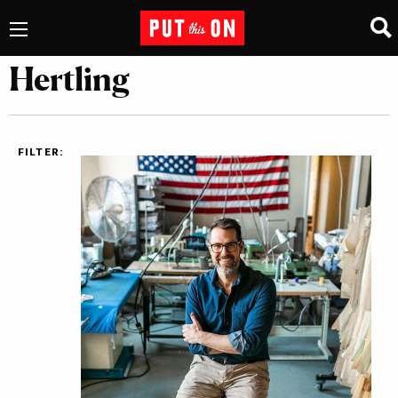
Hertling
FILTER: