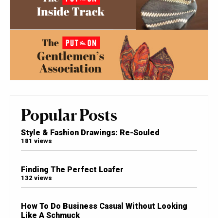
Popular Posts
Style & Fashion Drawings: Re-Souled
181 views
Finding The Perfect Loafer
132 views
How To Do Business Casual Without Looking
Like A Schmuck