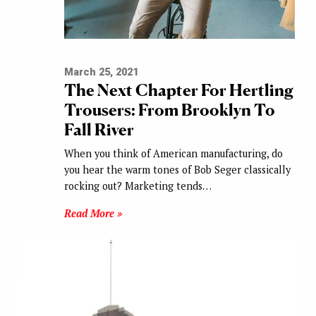
March 25, 2021
The Next Chapter For Hertling
Trousers: From Brooklyn To
Fall River
When you think of American manufacturing, do
you hear the warm tones of Bob Seger classically
rocking out? Marketing tends…
Read More »