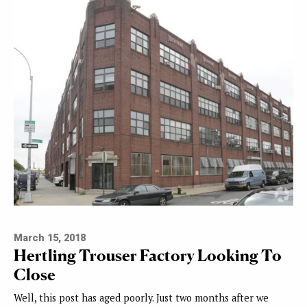
March 15, 2018
Hertling Trouser Factory Looking To
Close
Well, this post has aged poorly. Just two months after we