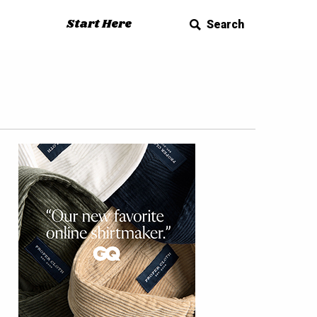
Start Here
Search