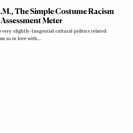
.A.M., The Simple Costume Racism
 Assessment Meter
 very-slightly-tangential cultural politics related
 am so in love with…