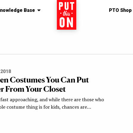
nowledge Base
Home
PTO Shop
 2018
en Costumes You Can Put
r From Your Closet
 fast approaching, and while there are those who
le costume thing is for kids, chances are…