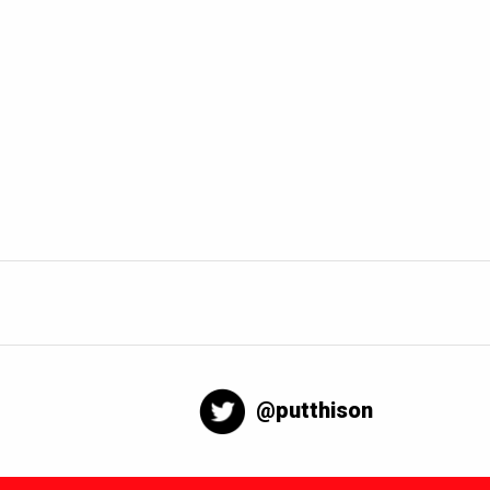
@putthison