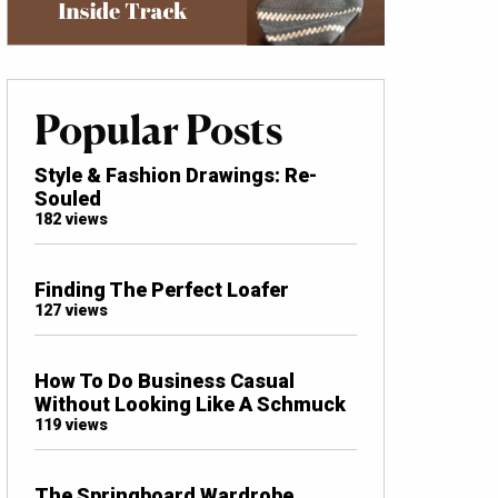
Popular Posts
Style & Fashion Drawings: Re-
Souled
182 views
Finding The Perfect Loafer
127 views
How To Do Business Casual
Without Looking Like A Schmuck
119 views
The Springboard Wardrobe