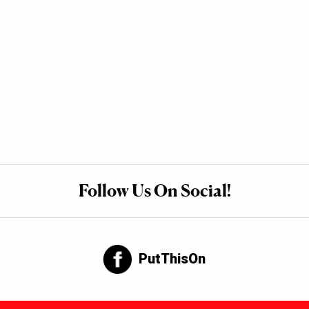
Follow Us On Social!
PutThisOn