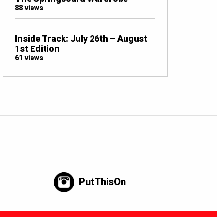
88 views
Inside Track: July 26th – August
1st Edition
61 views
PutThisOn