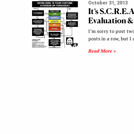
October 31, 2013
It’s S.C.R.E
Evaluation &
I’m sorry to post two
posts in a row, but I
Read More »