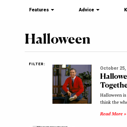
Features
Advice
K
Halloween
FILTER:
October 25,
Hallowe
Togethe
Halloween is
think the who
Read More »