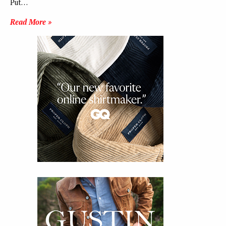
Put…
Read More »