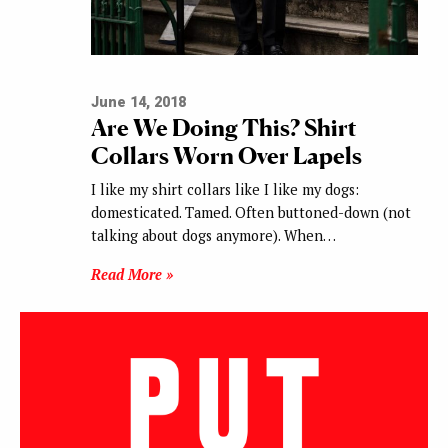
June 14, 2018
Are We Doing This? Shirt
Collars Worn Over Lapels
I like my shirt collars like I like my dogs:
domesticated. Tamed. Often buttoned-down (not
talking about dogs anymore). When…
Read More »