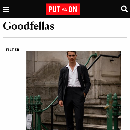
Goodfellas
FILTER: