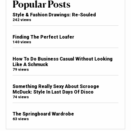
Popular Posts
Style & Fashion Drawings: Re-Souled
242 views
Finding The Perfect Loafer
140 views
How To Do Business Casual Without Looking
Like A Schmuck
79 views
Something Really Sexy About Scrooge
McDuck: Style In Last Days Of Disco
74 views
The Springboard Wardrobe
63 views