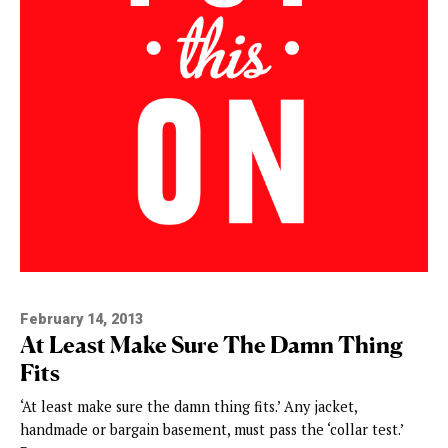
February 14, 2013
At Least Make Sure The Damn Thing
Fits
‘At least make sure the damn thing fits.’ Any jacket,
handmade or bargain basement, must pass the ‘collar test.’