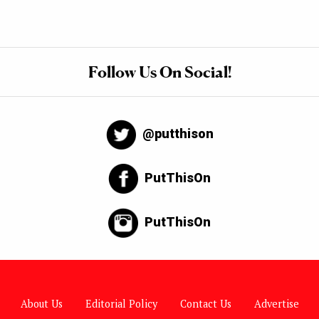
Follow Us On Social!
@putthison
PutThisOn
PutThisOn
About Us
Editorial Policy
Contact Us
Advertise