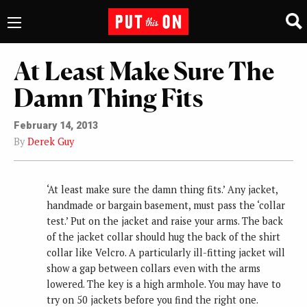
At Least Make Sure The
Damn Thing Fits
February 14, 2013
By
Derek Guy
‘At least make sure the damn thing fits.’ Any jacket,
handmade or bargain basement, must pass the ‘collar
test.’ Put on the jacket and raise your arms. The back
of the jacket collar should hug the back of the shirt
collar like Velcro. A particularly ill-fitting jacket will
show a gap between collars even with the arms
lowered. The key is a high armhole. You may have to
try on 50 jackets before you find the right one.