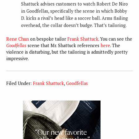
Shattuck advises customers to watch Robert De Niro
in Goodfellas, specifically the scene in which Bobby
D. kicks a rival’s head like a soccer ball. Arms flailing
overhead, the collar doesn’t budge. That’s tailoring.
Rene Chun
on bespoke tailor
Frank Shattuck
. You can see the
Goodfellas
scene that Mr. Shattuck references
here
. The
violence is disturbing, but the tailoring is admittedly pretty
impressive.
Filed Under:
Frank Shattuck
,
Goodfellas