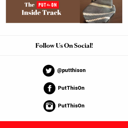
Follow Us On Social!
@putthison
PutThisOn
PutThisOn