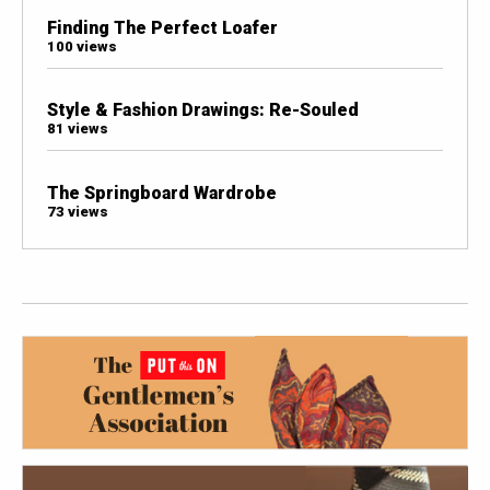
Finding The Perfect Loafer
100 views
Style & Fashion Drawings: Re-Souled
81 views
The Springboard Wardrobe
73 views