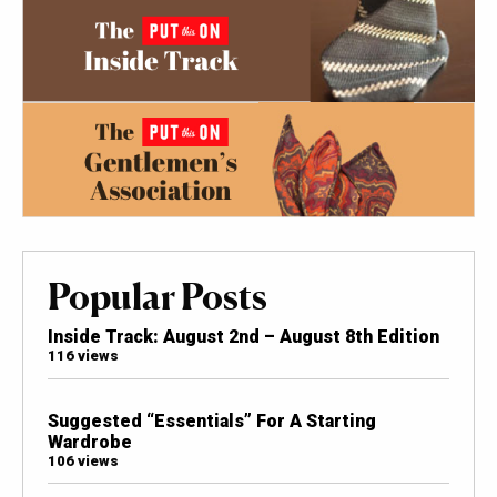
Popular Posts
Inside Track: August 2nd – August 8th Edition
116 views
Suggested “Essentials” For A Starting
Wardrobe
106 views