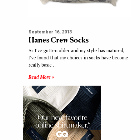
September 16, 2013
Hanes Crew Socks
As I’ve gotten older and my style has matured,
I’ve found that my choices in socks have become
really basic….
Read More »