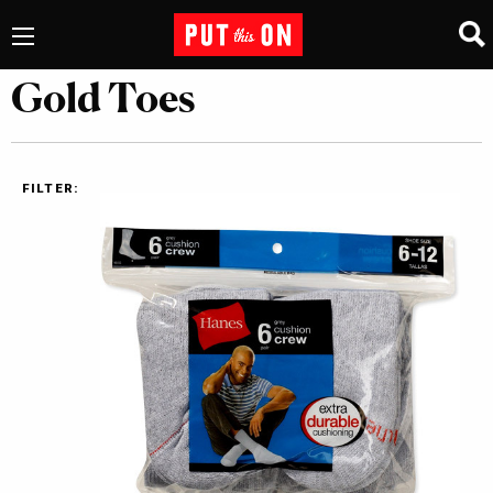
Gold Toes
FILTER: