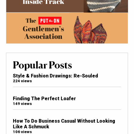
Popular Posts
Style & Fashion Drawings: Re-Souled
224 views
Finding The Perfect Loafer
149 views
How To Do Business Casual Without Looking
Like A Schmuck
106 views