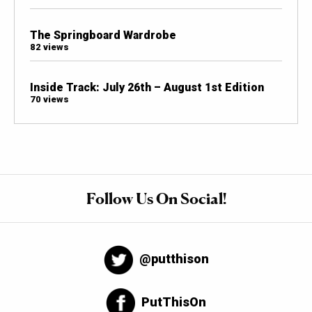
The Springboard Wardrobe
82 views
Inside Track: July 26th – August 1st Edition
70 views
Follow Us On Social!
@putthison
PutThisOn