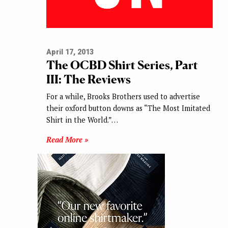
April 17, 2013
The OCBD Shirt Series, Part
III: The Reviews
For a while, Brooks Brothers used to advertise
their oxford button downs as “The Most Imitated
Shirt in the World.”…
Read More »