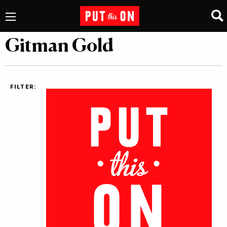
Gitman Gold
FILTER: