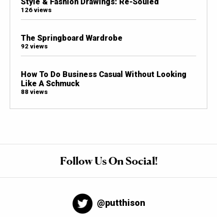
Style & Fashion Drawings: Re-Souled
126 views
The Springboard Wardrobe
92 views
How To Do Business Casual Without Looking
Like A Schmuck
88 views
Follow Us On Social!
@putthison