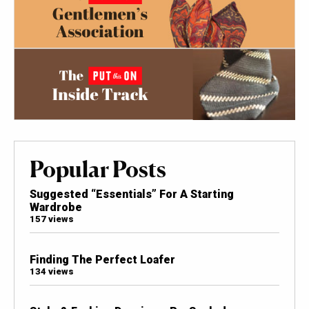
Popular Posts
Suggested “Essentials” For A Starting
Wardrobe
157 views
Finding The Perfect Loafer
134 views