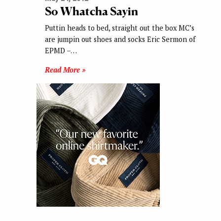
So Whatcha Sayin
Puttin heads to bed, straight out the box MC’s
are jumpin out shoes and socks Eric Sermon of
EPMD –…
Read More »