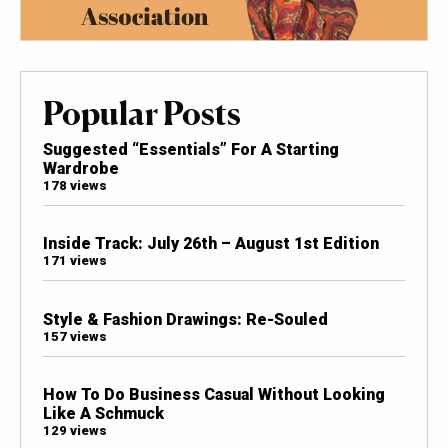
Popular Posts
Suggested “Essentials” For A Starting
Wardrobe
178 views
Inside Track: July 26th – August 1st Edition
171 views
Style & Fashion Drawings: Re-Souled
157 views
How To Do Business Casual Without Looking
Like A Schmuck
129 views