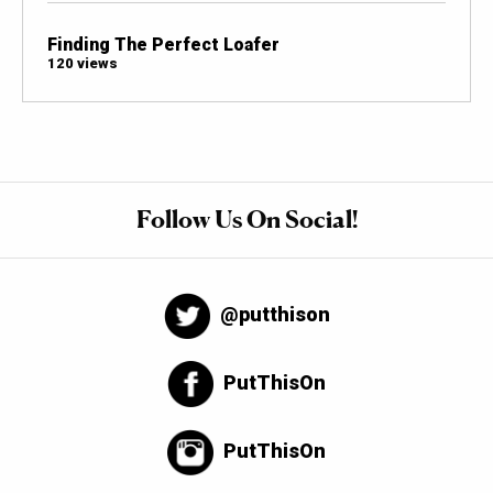
Finding The Perfect Loafer
120 views
Follow Us On Social!
@putthison
PutThisOn
PutThisOn