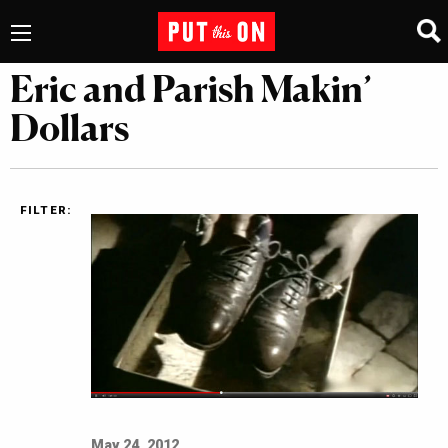
Eric and Parish Makin’
Dollars
FILTER:
May 24, 2012