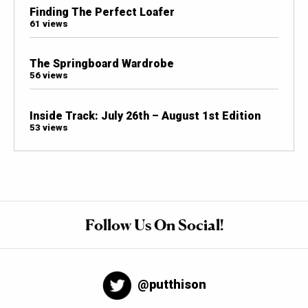
Finding The Perfect Loafer
61 views
The Springboard Wardrobe
56 views
Inside Track: July 26th – August 1st Edition
53 views
Follow Us On Social!
@putthison