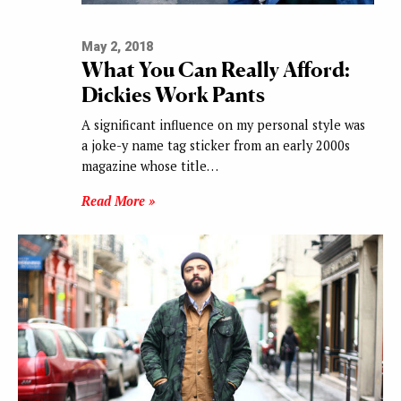
May 2, 2018
What You Can Really Afford:
Dickies Work Pants
A significant influence on my personal style was
a joke-y name tag sticker from an early 2000s
magazine whose title…
Read More »