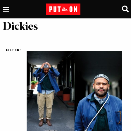
Dickies
FILTER: