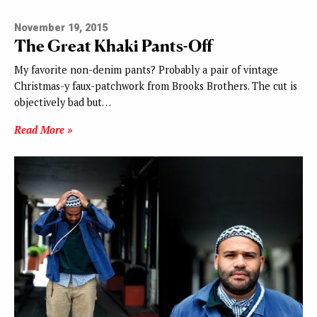
November 19, 2015
The Great Khaki Pants-Off
My favorite non-denim pants? Probably a pair of vintage
Christmas-y faux-patchwork from Brooks Brothers. The cut is
objectively bad but…
Read More »