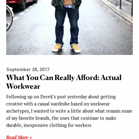
September 28, 2017
What You Can Really Afford: Actual
Workwear
Following up on Derek’s post yesterday about getting
creative with a casual wardrobe based on workwear
archetypes, I wanted to write a little about what remain some
of my favorite brands, the ones that continue to make
durable, inexpensive clothing for workers.
Read More »