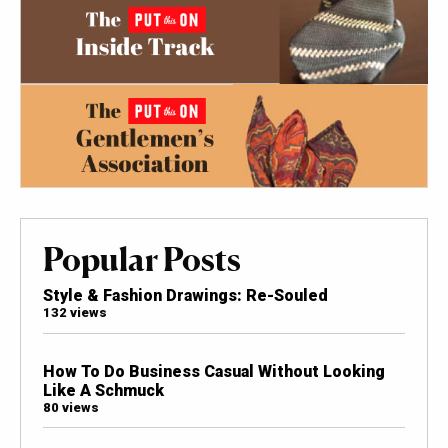
Popular Posts
Style & Fashion Drawings: Re-Souled
132 views
How To Do Business Casual Without Looking
Like A Schmuck
80 views