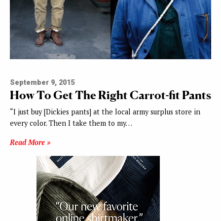
September 9, 2015
How To Get The Right Carrot-fit Pants
“I just buy [Dickies pants] at the local army surplus store in
every color. Then I take them to my…
Read More »