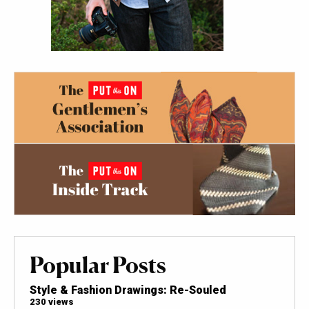
Popular Posts
Style & Fashion Drawings: Re-Souled
230 views