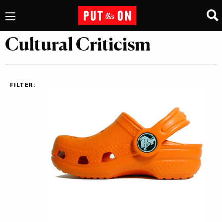
Cultural Criticism
FILTER: