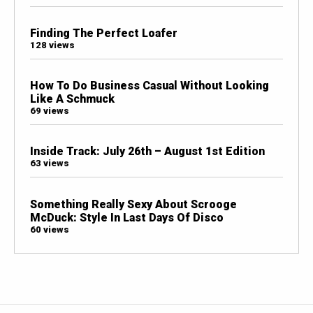
Finding The Perfect Loafer
128 views
How To Do Business Casual Without Looking
Like A Schmuck
69 views
Inside Track: July 26th – August 1st Edition
63 views
Something Really Sexy About Scrooge
McDuck: Style In Last Days Of Disco
60 views