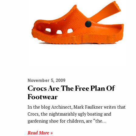
November 5, 2009
Crocs Are The Free Plan Of
Footwear
In the blog Archinect, Mark Faulkner writes that
Crocs, the nightmarishly ugly boating and
gardening shoe for children, are “the…
Read More »