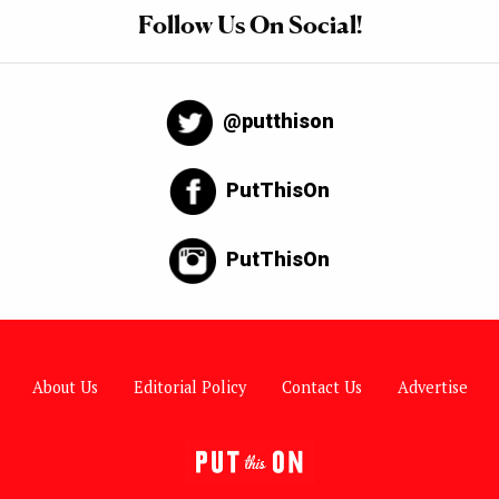
Follow Us On Social!
@putthison
PutThisOn
PutThisOn
About Us
Editorial Policy
Contact Us
Advertise