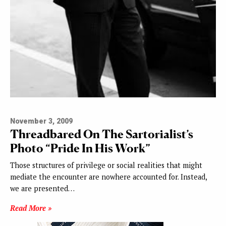
November 3, 2009
Threadbared On The Sartorialist’s
Photo “Pride In His Work”
Those structures of privilege or social realities that might
mediate the encounter are nowhere accounted for. Instead,
we are presented…
Read More »