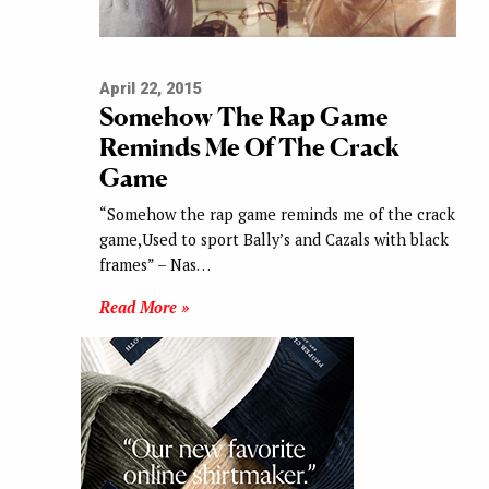
April 22, 2015
Somehow The Rap Game
Reminds Me Of The Crack
Game
“Somehow the rap game reminds me of the crack
game,Used to sport Bally’s and Cazals with black
frames” – Nas…
Read More »