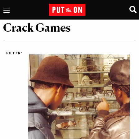
Crack Games
FILTER: