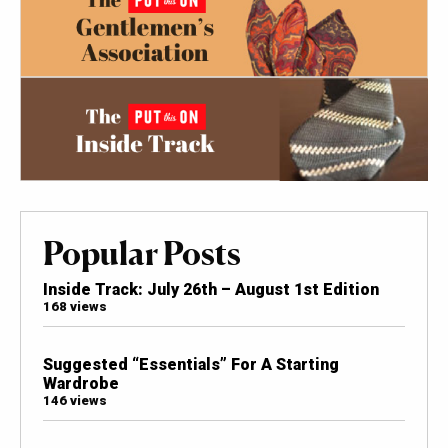
Popular Posts
Inside Track: July 26th – August 1st Edition
168 views
Suggested “Essentials” For A Starting
Wardrobe
146 views