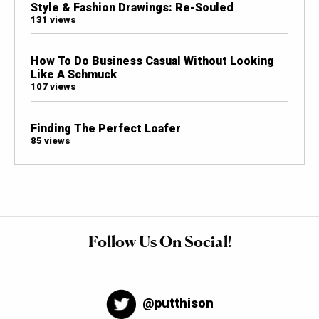
Style & Fashion Drawings: Re-Souled
131 views
How To Do Business Casual Without Looking
Like A Schmuck
107 views
Finding The Perfect Loafer
85 views
Follow Us On Social!
@putthison