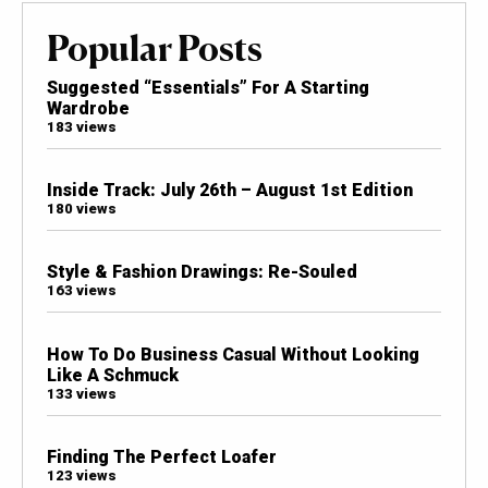
Popular Posts
Suggested “Essentials” For A Starting
Wardrobe
183 views
Inside Track: July 26th – August 1st Edition
180 views
Style & Fashion Drawings: Re-Souled
163 views
How To Do Business Casual Without Looking
Like A Schmuck
133 views
Finding The Perfect Loafer
123 views