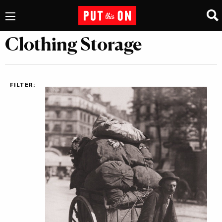
Clothing Storage
FILTER: