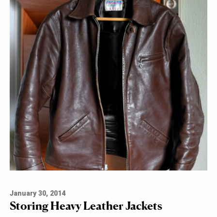
January 30, 2014
Storing Heavy Leather Jackets