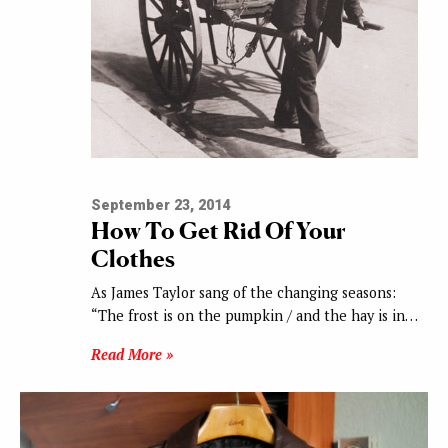
September 23, 2014
How To Get Rid Of Your
Clothes
As James Taylor sang of the changing seasons:
“The frost is on the pumpkin / and the hay is in…
Read More »