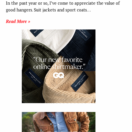
In the past year or so, I’ve come to appreciate the value of
good hangers. Suit jackets and sport coats…
Read More »