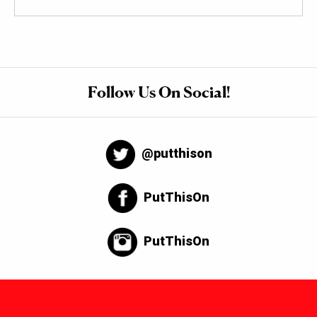
Follow Us On Social!
@putthison
PutThisOn
PutThisOn