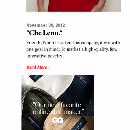
November 30, 2012
“Che Leno.“
Friends, When I started this company, it was with
one goal in mind: To market a high-quality, fun,
innovative novelty…
Read More »