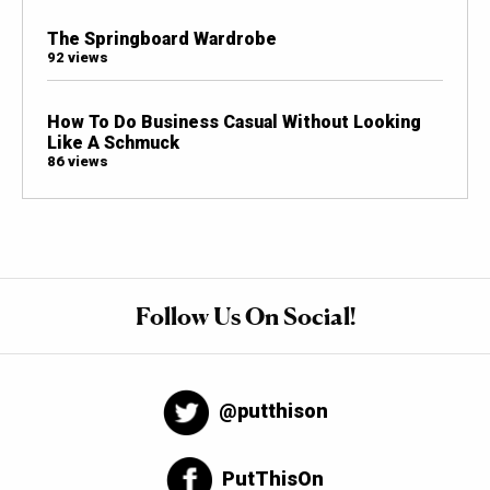
The Springboard Wardrobe
92 views
How To Do Business Casual Without Looking
Like A Schmuck
86 views
Follow Us On Social!
@putthison
PutThisOn