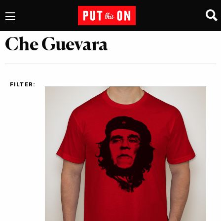
Che Guevara
FILTER: