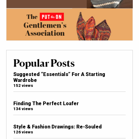
Popular Posts
Suggested “Essentials” For A Starting
Wardrobe
152 views
Finding The Perfect Loafer
134 views
Style & Fashion Drawings: Re-Souled
126 views