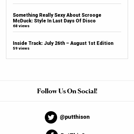
Something Really Sexy About Scrooge
McDuck: Style In Last Days Of Disco
68 views
Inside Track: July 26th – August 1st Edition
59 views
Follow Us On Social!
@putthison