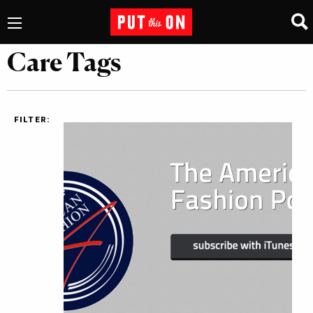
Care Tags
FILTER: