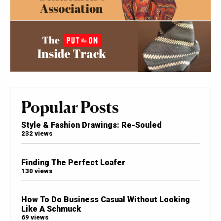
Popular Posts
Style & Fashion Drawings: Re-Souled
232 views
Finding The Perfect Loafer
130 views
How To Do Business Casual Without Looking
Like A Schmuck
69 views