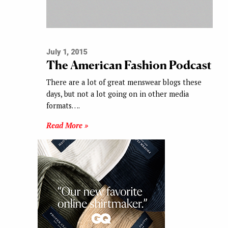
July 1, 2015
The American Fashion Podcast
There are a lot of great menswear blogs these
days, but not a lot going on in other media
formats….
Read More »