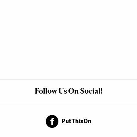
Follow Us On Social!
PutThisOn