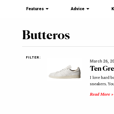
Features
Advice
K
Butteros
FILTER:
March 26, 2
Ten Gre
I love hard b
sneakers. Yo
Read More »