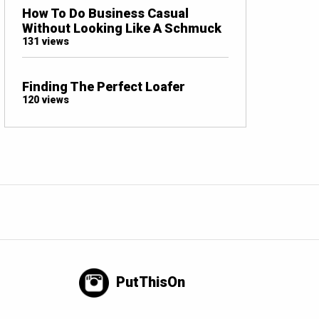
How To Do Business Casual
Without Looking Like A Schmuck
131 views
Finding The Perfect Loafer
120 views
PutThisOn