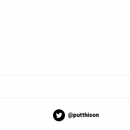
@putthison