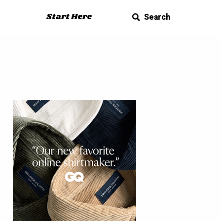
Start Here
Search