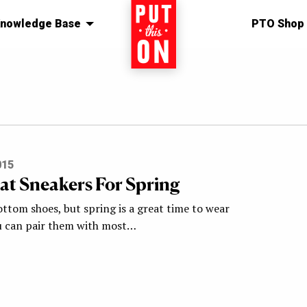
nowledge Base
Home
PTO Shop
015
at Sneakers For Spring
ottom shoes, but spring is a great time to wear
u can pair them with most…