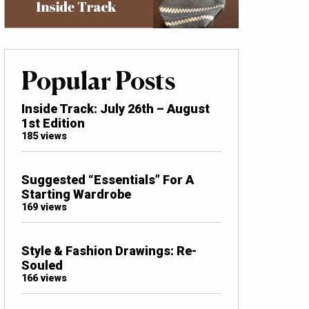
Popular Posts
Inside Track: July 26th – August
1st Edition
185 views
Suggested “Essentials” For A
Starting Wardrobe
169 views
Style & Fashion Drawings: Re-
Souled
166 views