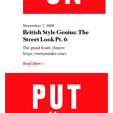
November 7, 2009
British Style Genius: The
Street Look Pt. 6
The grand finale. (Source:
https://www.youtube.com/)
Read More »