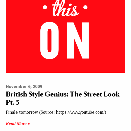
November 6, 2009
British Style Genius: The Street Look
Pt. 5
Finale tomorrow. (Source: https://www.youtube.com/)
Read More »