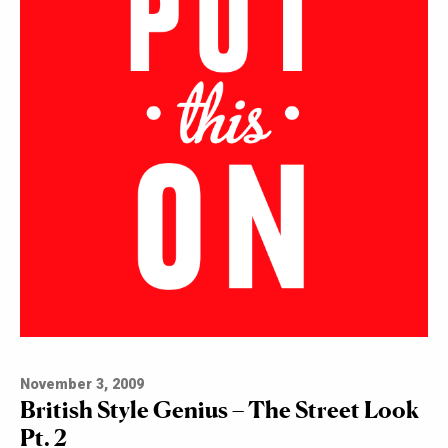
November 3, 2009
British Style Genius – The Street Look
Pt. 2