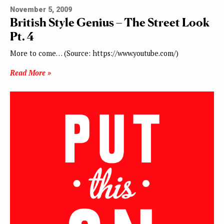
November 5, 2009
British Style Genius – The Street Look
Pt. 4
More to come… (Source: https://www.youtube.com/)
Read More »