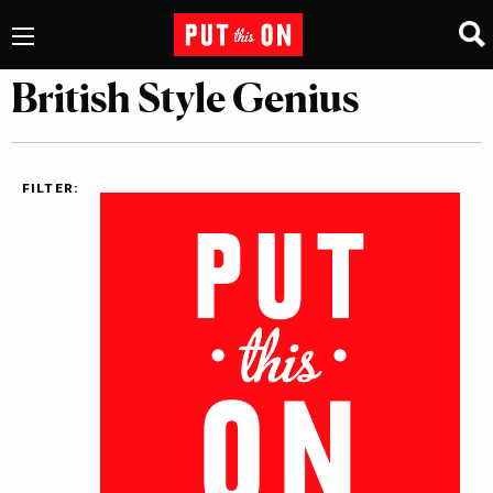
British Style Genius
FILTER: