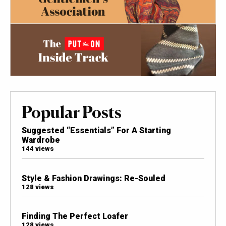
Popular Posts
Suggested “Essentials” For A Starting
Wardrobe
144 views
Style & Fashion Drawings: Re-Souled
128 views
Finding The Perfect Loafer
128 views