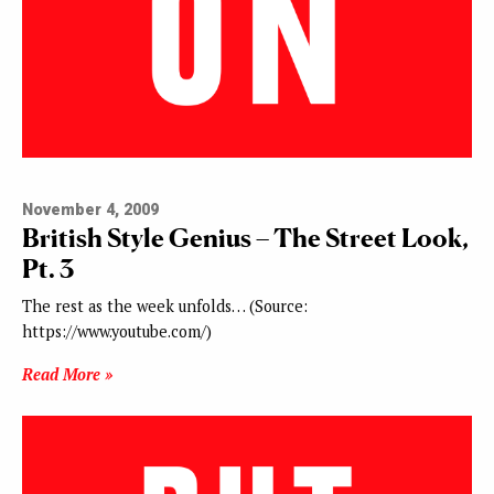
November 4, 2009
British Style Genius – The Street Look,
Pt. 3
The rest as the week unfolds… (Source:
https://www.youtube.com/)
Read More »