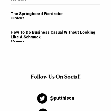
The Springboard Wardrobe
88 views
How To Do Business Casual Without Looking
Like A Schmuck
86 views
Follow Us On Social!
@putthison