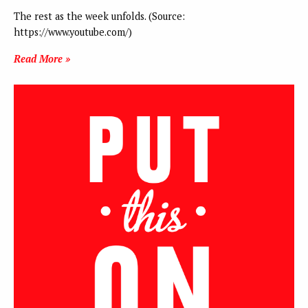
The rest as the week unfolds. (Source:
https://www.youtube.com/)
Read More »