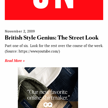
November 2, 2009
British Style Genius: The Street Look
Part one of six. Look for the rest over the course of the week.
(Source: https://www.youtube.com/)
Read More »