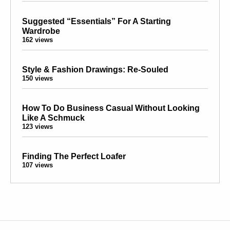
Suggested “Essentials” For A Starting
Wardrobe
162 views
Style & Fashion Drawings: Re-Souled
150 views
How To Do Business Casual Without Looking
Like A Schmuck
123 views
Finding The Perfect Loafer
107 views