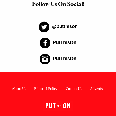
Follow Us On Social!
@putthison
PutThisOn
PutThisOn
About Us
Editorial Policy
Contact Us
Advertise