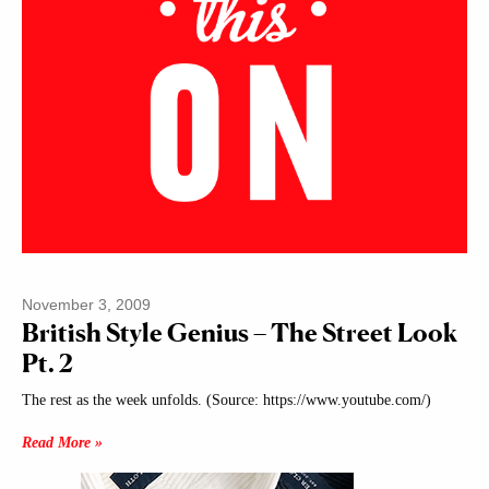
November 3, 2009
British Style Genius – The Street Look
Pt. 2
The rest as the week unfolds. (Source: https://www.youtube.com/)
Read More »