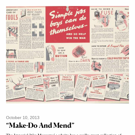
October 10, 2013
“Make-Do And Mend”