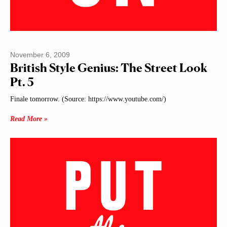
November 6, 2009
British Style Genius: The Street Look
Pt. 5
Finale tomorrow. (Source: https://www.youtube.com/)
Read More »