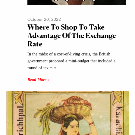
October 20, 2022
Where To Shop To Take
Advantage Of The Exchange
Rate
In the midst of a cost-of-living crisis, the British
government proposed a mini-budget that included a
round of tax cuts…
Read More »