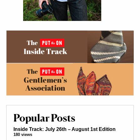
Popular Posts
Inside Track: July 26th – August 1st Edition
180 views