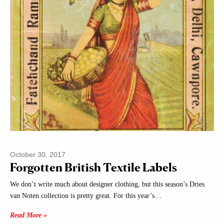
October 30, 2017
Forgotten British Textile Labels
We don’t write much about designer clothing, but this season’s Dries
van Noten collection is pretty great. For this year’s…
Read More »