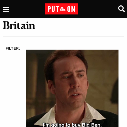
Britain
FILTER: