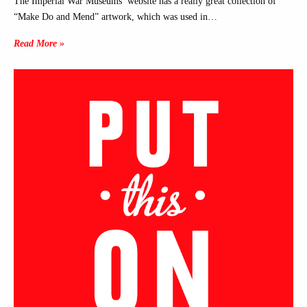
The Imperial War Museums’ website has a really great collection of
“Make Do and Mend” artwork, which was used in…
Read More »