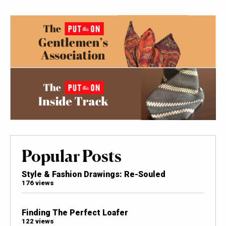
Popular Posts
Style & Fashion Drawings: Re-Souled
176 views
Finding The Perfect Loafer
122 views