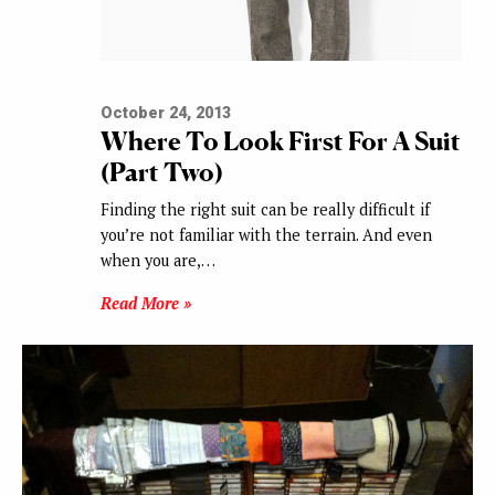
October 24, 2013
Where To Look First For A Suit
(Part Two)
Finding the right suit can be really difficult if
you’re not familiar with the terrain. And even
when you are,…
Read More »