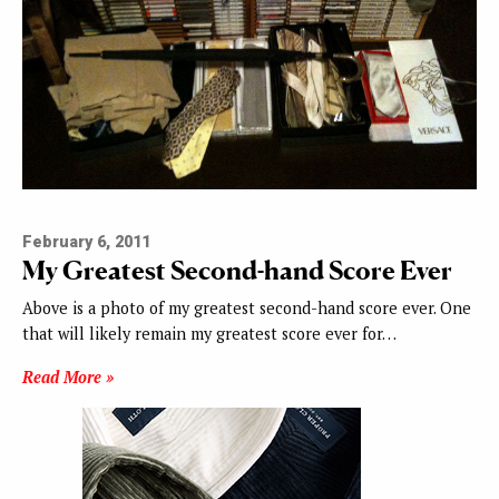
February 6, 2011
My Greatest Second-hand Score Ever
Above is a photo of my greatest second-hand score ever. One
that will likely remain my greatest score ever for…
Read More »