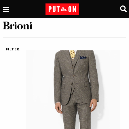
Brioni
FILTER: