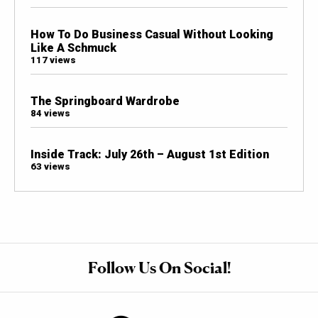
How To Do Business Casual Without Looking
Like A Schmuck
117 views
The Springboard Wardrobe
84 views
Inside Track: July 26th – August 1st Edition
63 views
Follow Us On Social!