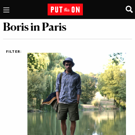
Boris in Paris
FILTER: