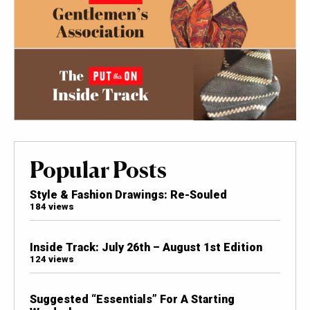
Popular Posts
Style & Fashion Drawings: Re-Souled
184 views
Inside Track: July 26th – August 1st Edition
124 views
Suggested “Essentials” For A Starting