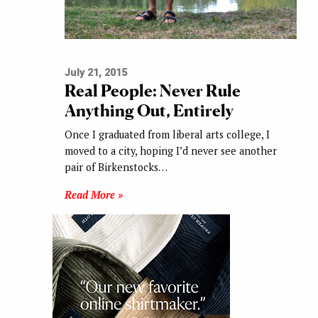
July 21, 2015
Real People: Never Rule
Anything Out, Entirely
Once I graduated from liberal arts college, I
moved to a city, hoping I’d never see another
pair of Birkenstocks…
Read More »