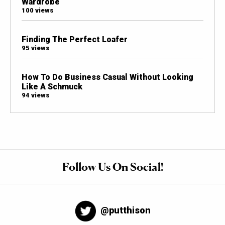
Wardrobe
100 views
Finding The Perfect Loafer
95 views
How To Do Business Casual Without Looking
Like A Schmuck
94 views
Follow Us On Social!
@putthison