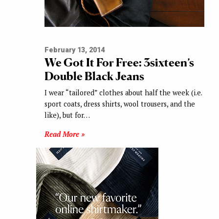
February 13, 2014
We Got It For Free: 3sixteen’s
Double Black Jeans
I wear “tailored” clothes about half the week (i.e.
sport coats, dress shirts, wool trousers, and the
like), but for…
Read More »