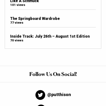
Like A Schmuck
101 views
The Springboard Wardrobe
77 views
Inside Track: July 26th – August 1st Edition
70 views
Follow Us On Social!
@putthison