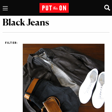
Black Jeans
FILTER: