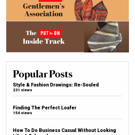
Popular Posts
Style & Fashion Drawings: Re-Souled
231 views
Finding The Perfect Loafer
154 views
How To Do Business Casual Without Looking