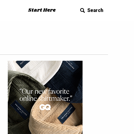
Start Here
Search