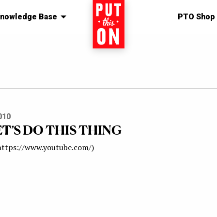
nowledge Base
Home
PTO Shop
010
ET’S DO THIS THING
 https://www.youtube.com/)