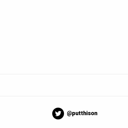
@putthison