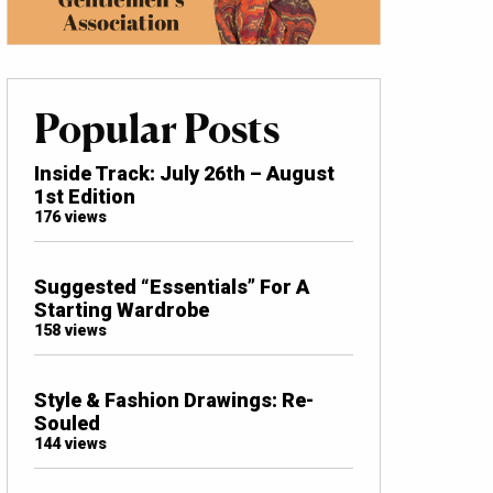
Popular Posts
Inside Track: July 26th – August
1st Edition
176 views
Suggested “Essentials” For A
Starting Wardrobe
158 views
Style & Fashion Drawings: Re-
Souled
144 views