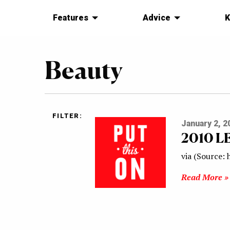
Features
Advice
K
Beauty
FILTER:
January 2, 2
2010 L
via (Source:
Read More »