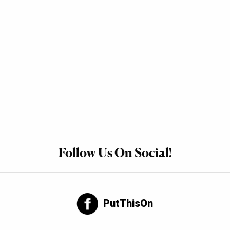
Follow Us On Social!
PutThisOn