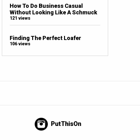
How To Do Business Casual
Without Looking Like A Schmuck
121 views
Finding The Perfect Loafer
106 views
PutThisOn